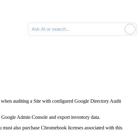
Ask AI or search documentation
when auditing a Site with configured Google Directory Audit
he Google Admin Console and export inventory data.
 must also purchase Chromebook licenses associated with this