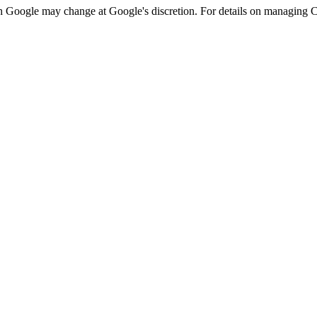
h Google may change at Google's discretion. For details on managing