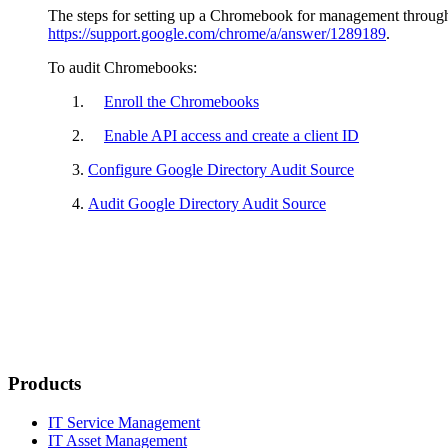
The steps for setting up a Chromebook for management throug
https://support.google.com/chrome/a/answer/1289189
.
To audit Chromebooks:
Enroll the Chromebooks
Enable API access and create a client ID
Configure Google Directory Audit Source
Audit Google Directory Audit Source
Products
IT Service Management
IT Asset Management