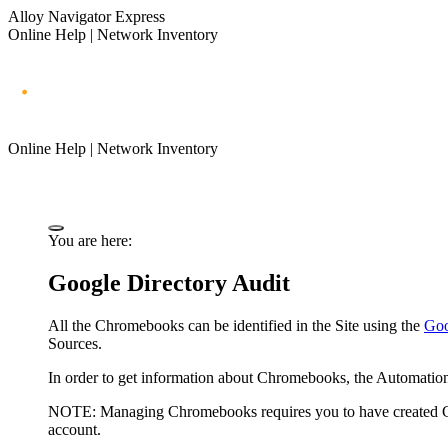
Alloy Navigator Express
Online Help | Network Inventory
Online Help | Network Inventory
You are here:
Google Directory Audit
All the Chromebooks can be identified in the Site using the
Goo
Sources.
In order to get information about Chromebooks, the
Automatio
NOTE:
Managing Chromebooks requires you to have created Goo
account.