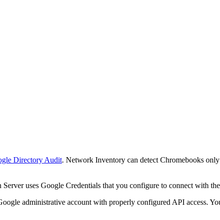
gle Directory Audit
.
Network Inventory
can detect Chromebooks only 
n Server
uses Google Credentials that you configure to connect with t
gle administrative account with properly configured API access. You