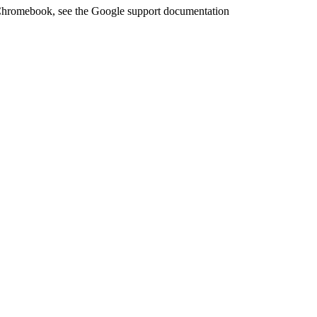
 Chromebook, see the Google support documentation