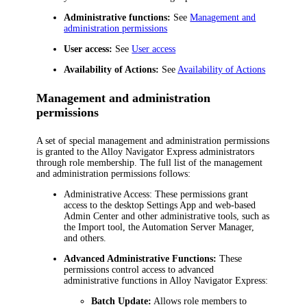
Administrative functions:
See
Management and
administration permissions
User access:
See
User access
Availability of
Actions:
See
Availability of Actions
Management and administration
permissions
A set of special management and administration permissions
is granted to the
Alloy Navigator Express
administrators
through role membership. The full list of the management
and administration permissions follows:
Administrative Access:
These permissions grant
access to the desktop Settings App and web-based
Admin Center and other administrative tools, such as
the Import tool, the Automation Server Manager,
and others.
Advanced Administrative Functions:
These
permissions control access to advanced
administrative functions in
Alloy Navigator Express
:
Batch Update:
Allows role members to