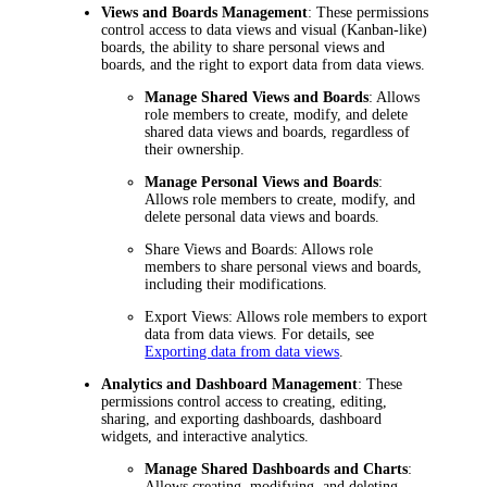
Views and Boards Management
: These permissions
control access to data views and visual (Kanban-like)
boards, the ability to share personal views and
boards, and the right to export data from data views.
Manage Shared Views and Boards
: Allows
role members to create, modify, and delete
shared data views and boards, regardless of
their ownership.
Manage Personal Views and Boards
:
Allows role members to create, modify, and
delete personal data views and boards.
Share Views and Boards
: Allows role
members to share personal views and boards,
including their modifications.
Export Views
: Allows role members to export
data from data views. For details, see
Exporting data from data views
.
Analytics and Dashboard Management
: These
permissions control access to creating, editing,
sharing, and exporting dashboards, dashboard
widgets, and interactive analytics.
Manage Shared Dashboards and Charts
:
Allows creating, modifying, and deleting