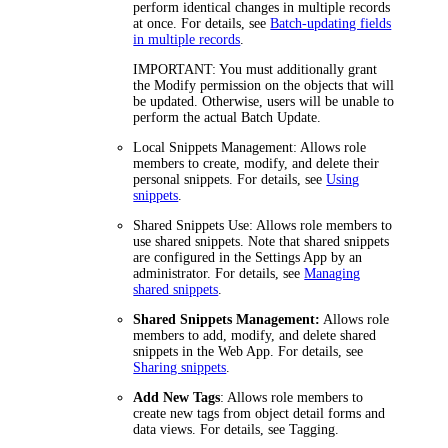
perform identical changes in multiple records
at once. For details, see
Batch-updating fields
in multiple records
.
IMPORTANT
: You must additionally grant
the
Modify
permission on the objects that will
be updated. Otherwise, users will be unable to
perform the actual Batch Update.
Local Snippets Management:
Allows role
members to create, modify, and delete their
personal snippets. For details, see
Using
snippets
.
Shared Snippets Use:
Allows role members to
use shared snippets. Note that shared snippets
are configured in the Settings App by an
administrator. For details, see
Managing
shared snippets
.
Shared Snippets Management:
Allows role
members to add, modify, and delete shared
snippets in the Web App. For details, see
Sharing snippets
.
Add New Tags
: Allows role members to
create new tags from object detail forms and
data views. For details, see Tagging.