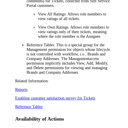
comments) for
Tickets
, collected from Self Service
Portal customers.
View All Ratings:
Allows role members to
view ratings of all tickets.
View Own Ratings:
Allows role members to
view ratings only of their tickets, meaning
where the role member is the Assignee.
Reference Tables:
This is a special group for the
Management
permission for objects whose lifecycle
is not controlled with workflow, i.e., Brands and
Company Addresses. The
Management
access
permission implicitly includes View, Add, Modify,
and Delete permissions for viewing and managing
Brands and Company Addresses.
Related Information:
Reports
Enabling customer satisfaction survey for Tickets
Reference Tables
Availability of Actions