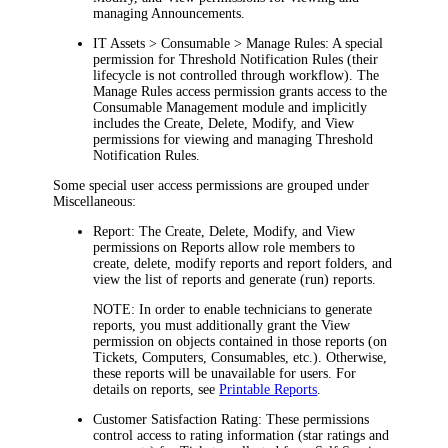
managing Announcements.
IT Assets > Consumable > Manage Rules:
A special
permission for Threshold Notification Rules (their
lifecycle is not controlled through workflow). The
Manage Rules
access permission grants access to the
Consumable Management
module and implicitly
includes the Create, Delete, Modify, and View
permissions for viewing and managing Threshold
Notification Rules.
Some special user access permissions are grouped under
Miscellaneous
:
Report:
The
Create
,
Delete
,
Modify
, and
View
permissions on Reports allow role members to
create, delete, modify reports and report folders, and
view the list of reports and generate (run) reports.
NOTE:
In order to enable technicians to generate
reports, you must additionally grant the
View
permission on objects contained in those reports (on
Tickets
, Computers, Consumables, etc.). Otherwise,
these reports will be unavailable for users. For
details on reports, see
Printable Reports
.
Customer Satisfaction Rating:
These permissions
control access to rating information (star ratings and