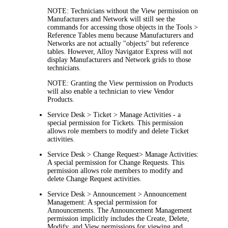
NOTE:
Technicians without the
View
permission on
Manufacturers and Network
will still see the
commands for accessing those objects in the
Tools >
Reference Tables
menu because
Manufacturers and
Network
s are not actually "objects" but reference
tables. However,
Alloy Navigator Express
will not
display
Manufacturers and Network
grids to those
technicians.
NOTE:
Granting the
View
permission on Products
will also enable a technician to view Vendor
Products.
Service Desk > Ticket > Manage Activities -
a
special permission for Tickets. This permission
allows role members to modify and delete Ticket
activities.
Service Desk > Change Request> Manage Activities:
A special permission for Change Requests. This
permission allows role members to modify and
delete Change Request activities.
Service Desk > Announcement > Announcement
Management:
A special permission for
Announcements. The
Announcement Management
permission implicitly includes the Create, Delete,
Modify, and View permissions for viewing and