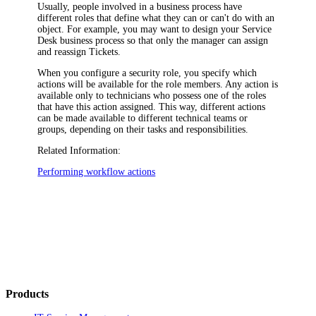
Usually, people involved in a business process have
different roles that define what they can or can't do with an
object. For example, you may want to design your Service
Desk business process so that only the manager can assign
and reassign Tickets.
When you configure a security role, you specify which
actions will be available for the role members. Any action is
available only to technicians who possess one of the roles
that have this action assigned. This way, different actions
can be made available to different technical teams or
groups, depending on their tasks and responsibilities.
Related Information:
Performing workflow actions
Products