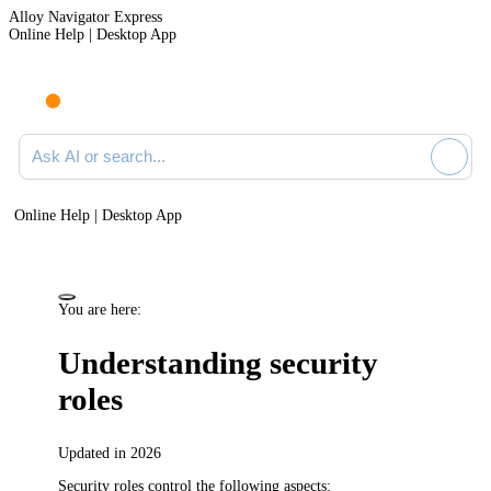
Alloy Navigator Express
Online Help | Desktop App
Ask AI or search documentation
Online Help | Desktop App
You are here:
Understanding security
roles
Updated in 2026
Security roles control the following aspects: