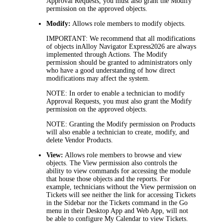
Approval Requests, you must also grant the Modify
permission on the approved objects.
Modify:
Allows role members to modify objects.
IMPORTANT:
We recommend that all modifications
of objects in
Alloy Navigator Express
2026
are always
implemented through Actions. The
Modify
permission should be granted to administrators only
who have a good understanding of how direct
modifications may affect the system.
NOTE:
In order to enable a technician to modify
Approval Requests, you must also grant the
Modify
permission on the approved objects.
NOTE:
Granting the
Modify
permission on Products
will also enable a technician to create, modify, and
delete Vendor Products.
View:
Allows role members to browse and view
objects. The
View
permission also controls the
ability to view commands for accessing the module
that house those objects and the reports. For
example, technicians without the
View
permission on
Tickets
will see neither the link for accessing
Tickets
in the Sidebar nor the
Tickets
command in the
Go
menu in their Desktop App and Web App, will not
be able to configure My Calendar to view
Tickets
.