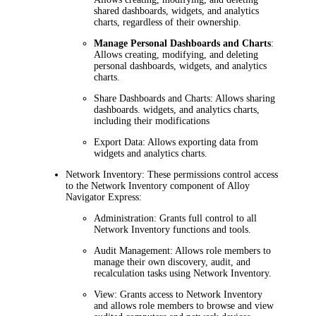
shared dashboards, widgets, and analytics
charts, regardless of their ownership.
Manage Personal Dashboards and Charts
:
Allows creating, modifying, and deleting
personal dashboards, widgets, and analytics
charts.
Share Dashboards and Charts:
Allows sharing
dashboards. widgets, and analytics charts,
including their modifications
Export Data:
Allows exporting data from
widgets and analytics charts.
Network Inventory
:
These permissions control access
to the
Network Inventory
component of
Alloy
Navigator Express
:
Administration:
Grants full control to all
Network Inventory
functions and tools.
Audit Management:
Allows role members to
manage their own discovery, audit, and
recalculation tasks using
Network Inventory
.
View:
Grants access to
Network Inventory
and allows role members to browse and view