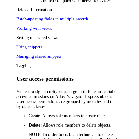
audited computers and network devices.
Related Information:
Batch-updating fields in multiple records
Working with views
Setting up shared views
Using snippets
Managing shared snippets
Tagging
User access permissions
You can assign security roles to grant technicians certain
access permissions on
Alloy Navigator Express
objects.
User access permissions are grouped by modules and then
by object classes.
Create:
Allows role members to create objects.
Delete:
Allows role members to delete objects.
NOTE:
In order to enable a technician to delete