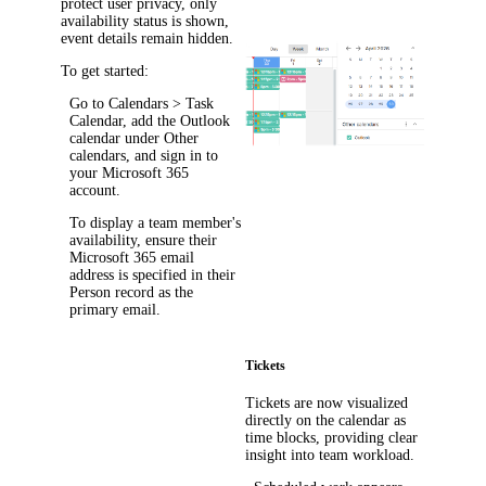
protect user privacy, only
availability status is shown,
event details remain hidden.
To get started:
Go to
Calendars > Task
Calendar
, add the Outlook
calendar under
Other
calendars
, and sign in to
your Microsoft 365
account.
To display a team member's
availability, ensure their
Microsoft 365 email
address is specified in their
Person record as the
primary email.
Tickets
Tickets are now visualized
directly on the calendar as
time blocks, providing clear
insight into team workload.