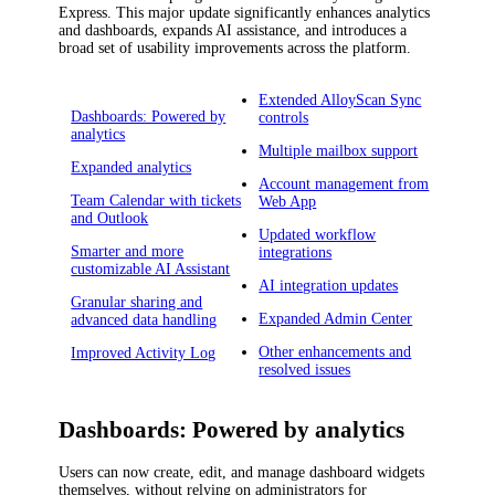
Express
.
This major update significantly enhances analytics
and dashboards, expands AI assistance, and introduces a
broad set of usability improvements across the platform.
Extended AlloyScan Sync
Dashboards: Powered by
controls
analytics
Multiple mailbox support
Expanded analytics
Account management from
Team Calendar with tickets
Web App
and Outlook
Updated workflow
Smarter and more
integrations
customizable AI Assistant
AI integration updates
Granular sharing and
Expanded Admin Center
advanced data handling
Other enhancements and
Improved Activity Log
resolved issues
Dashboards: Powered by analytics
Users can now create, edit, and manage dashboard widgets
themselves, without relying on administrators for