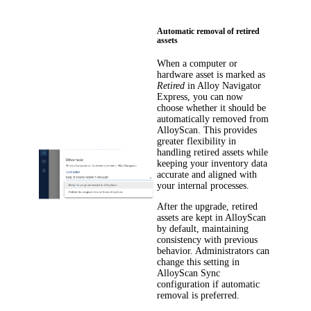
Automatic removal of retired
assets
When a computer or
hardware asset is marked as
Retired
in
Alloy Navigator
Express
, you can now
choose whether it should be
automatically removed from
AlloyScan. This provides
greater flexibility in
handling retired assets while
keeping your inventory data
accurate and aligned with
your internal processes.
After the upgrade, retired
assets are kept in AlloyScan
by default, maintaining
consistency with previous
behavior. Administrators can
change this setting in
AlloyScan Sync
configuration if automatic
removal is preferred.