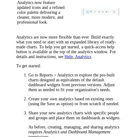
Analytics now feature
updated icons and a refined
color palette delivering a
cleaner, more modern, and
professional look.
Analytics are now more flexible than ever. Build exactly
what you need or start with an expanded library of ready-
made charts. To help you get started, a quick-access help
button is available at the top of the analytics window. For
details and instructions, see
Help: Analytics
.
To get started:
Go to
Reports > Analytics
to explore the pre-built
charts designed as equivalents of the default
dashboard widgets from previous versions. Adjust
them as needed to fit your organization's needs.
Create your own analytics based on existing ones
(using the
Save as
option) or from scratch if needed.
Share your new analytics charts with specific people
and groups and place them on dashboards as widgets.
As before, creating, managing, and sharing analytics
requires
Analytics and Dashboard Management
permissions.