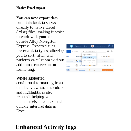
Native Excel export
You can now export data
from tabular data views
directly to native Excel
(.xlsx) files, making it easier
to work with your data
outside
Alloy Navigator
Express
. Exported files
preserve data types, allowing
you to sort, filter, and
perform calculations without
additional conversion or
formatting.
Where supported,
conditional formatting from
the data view, such as colors
and highlights, is also
retained, helping you
maintain visual context and
quickly interpret data in
Excel.
Enhanced Activity logs