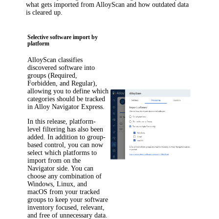
what gets imported from AlloyScan and how outdated data
is cleared up.
Selective software import by
platform
AlloyScan classifies
discovered software into
groups (Required,
Forbidden, and Regular),
allowing you to define which
categories should be tracked
in
Alloy Navigator Express
.
In this release, platform-
level filtering has also been
added. In addition to group-
based control, you can now
select which platforms to
import from on the
Navigator side. You can
choose any combination of
Windows, Linux, and
macOS from your tracked
groups to keep your software
inventory focused, relevant,
and free of unnecessary data.