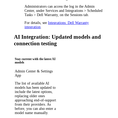
Administrators can access the log in the Admin
Center, under
Services and Integrations > Scheduled
Tasks > Dell Warranty
, on the
Sessions
tab.
For details, see
Integrations: Dell Warranty
integration
.
AI Integration: Updated models and
connection testing
Stay current with the latest AI
models
Admin Center & Settings
App
The list of available AI
models has been updated to
include the latest options,
replacing older ones
approaching end-of-support
from their providers. As
before, you can also enter a
model name manually.