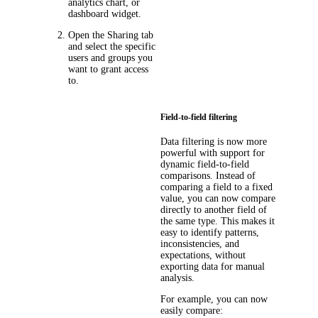
analytics chart, or
dashboard widget.
Open the
Sharing
tab
and select the specific
users and groups you
want to grant access
to.
Field-to-field filtering
Data filtering is now more
powerful with support for
dynamic field-to-field
comparisons. Instead of
comparing a field to a fixed
value, you can now compare
directly to another field of
the same type. This makes it
easy to identify patterns,
inconsistencies, and
expectations, without
exporting data for manual
analysis.
For example, you can now
easily compare: