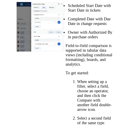
Scheduled Start Date
with
Start Date
in tickets
Completed Date
with
Due
Date
in
change
requests
Owner
with
Authorized By
in purchase orders
Field-to-field comparison is
supported in tabular data
views (including conditional
formatting), boards, and
analytics.
To get started:
When setting up a
filter, select a field,
choose an operator,
and then click the
Compare with
another field
double-
arrow icon.
Select a second field
of the same type.