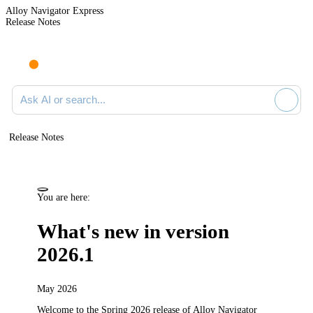
Alloy Navigator Express
Release Notes
Search documentation
Release Notes
You are here:
What's new in version
2026.1
May 2026
Welcome to the Spring 2026
release
of
Alloy Navigator