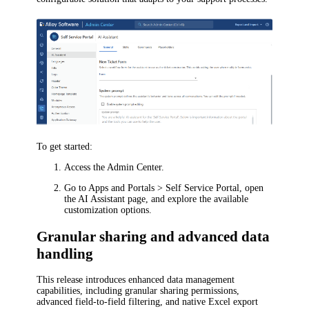
To get started:
Access the Admin Center.
Go to
Apps and Portals > Self Service Portal
, open
the
AI Assistant
page, and explore the available
customization options.
Granular sharing and advanced data
handling
This release introduces enhanced data management
capabilities, including granular sharing permissions,
advanced field-to-field filtering, and native Excel export