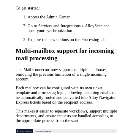
To get started:
Access the Admin Center.
Go to
Services and Integrations > AlloyScan
and
open your synchronization.
Explore the new options on the
Processing
tab.
Multi-mailbox support for incoming
mail processing
The Mail Connector now supports multiple mailboxes,
removing the previous limitation of a single incoming
account.
Each mailbox can be configured with its own ticket
template and processing logic, allowing incoming emails to
be automatically routed and converted into
Alloy Navigator
Express
tickets based on the recipient address.
This makes it easier to separate workflows, support multiple
departments, and ensure requests are handled according to
the appropriate process from the start.