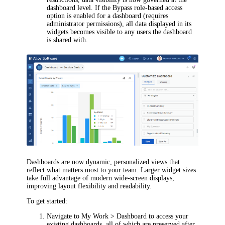
dashboard level. If the Bypass role-based access
option is enabled for a dashboard (requires
administrator permissions), all data displayed in its
widgets becomes visible to any users the dashboard
is shared with.
Dashboards are now dynamic, personalized views that
reflect what matters most to your team. Larger widget sizes
take full advantage of modern wide-screen displays,
improving layout flexibility and readability.
To get started:
Navigate to
My Work > Dashboard
to access your
existing dashboards, all of which are preserved after