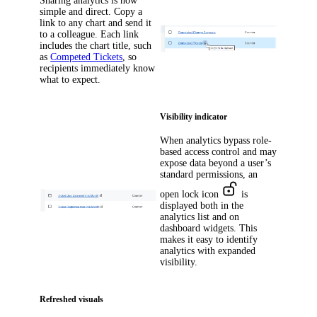
Sharing analytics is now
simple and direct. Copy a
link to any chart and send it
to a colleague. Each link
includes the chart title, such
as
Competed Tickets
, so
recipients immediately know
what to expect.
Visibility indicator
When analytics bypass role-
based access control and may
expose data beyond a user’s
standard permissions, an
open lock icon
is
displayed both in the
analytics list and on
dashboard widgets. This
makes it easy to identify
analytics with expanded
visibility.
Refreshed visuals