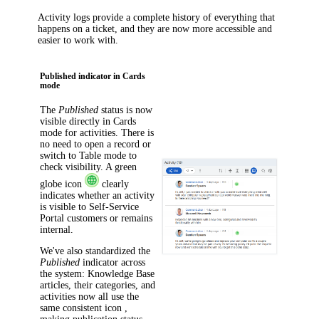
Activity logs provide a complete history of everything that
happens on a ticket, and they are now more accessible and
easier to work with.
Published indicator in Cards
mode
The
Published
status is now
visible directly in Cards
mode for activities. There is
no need to open a record or
switch to Table mode to
check visibility. A green
globe icon
clearly
indicates whether an activity
is visible to Self-Service
Portal customers or remains
internal.
We've also standardized the
Published
indicator across
the system: Knowledge Base
articles, their categories, and
activities now all use the
same consistent icon ,