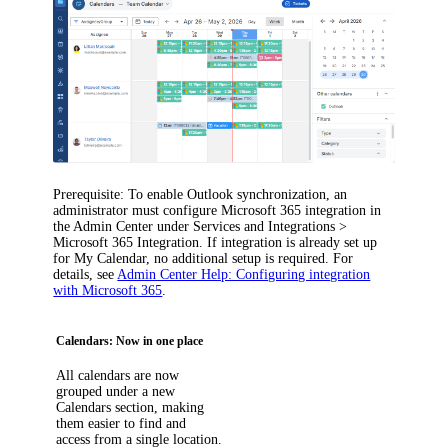
Prerequisite
: To enable Outlook synchronization, an
administrator must configure Microsoft 365 integration in
the Admin Center under
Services and Integrations >
Microsoft 365 Integration
. If integration is already set up
for My Calendar, no additional setup is required. For
details, see
Admin Center Help: Configuring integration
with Microsoft 365
.
Calendars: Now in one place
All calendars are now
grouped under a new
Calendars
section, making
them easier to find and
access from a single location.