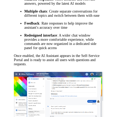
answers, powered by the latest AI models
Multiple chats
: Create separate conversations for
different topics and switch between them with ease
Feedback
: Rate responses to help improve the
assistant's accuracy over time
Redesigned interface
: A wider chat window
provides a more comfortable experience, while
commands are now organized in a dedicated side
panel for quick access
Once enabled, the AI Assistant appears in the Self-Service
Portal and is ready to assist all users with questions and
requests.