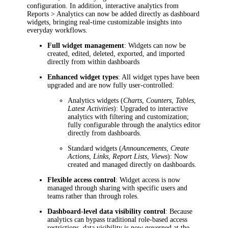
configuration. In addition, interactive analytics from
Reports > Analytics
can now be added directly as dashboard
widgets, bringing real-time customizable insights into
everyday workflows.
Full widget management
: Widgets can now be
created, edited, deleted, exported, and imported
directly from within dashboards
Enhanced widget types
: All widget types have been
upgraded and are now fully user-controlled:
Analytics widgets (
Charts
,
Counters
,
Tables
,
Latest Activities
): Upgraded to interactive
analytics with filtering and customization;
fully configurable through the analytics editor
directly from dashboards.
Standard widgets (
Announcements
,
Create
Actions
,
Links
,
Report Lists
,
Views
): Now
created and managed directly on dashboards.
Flexible access control
: Widget access is now
managed through sharing with specific users and
teams rather than through roles.
Dashboard-level data visibility control
: Because
analytics can bypass traditional role-based access
restrictions, data visibility is now governed at the