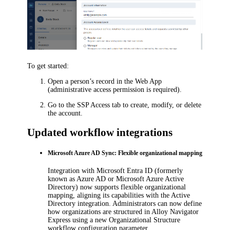
To get started:
Open a person’s record in the Web App
(administrative access permission is required).
Go to the
SSP Access
tab to create, modify, or delete
the account.
Updated workflow integrations
Microsoft Azure AD Sync: Flexible organizational mapping
Integration with
Microsoft Entra ID
(formerly
known as Azure AD or Microsoft Azure Active
Directory) now supports flexible organizational
mapping, aligning its capabilities with the Active
Directory integration. Administrators can now define
how organizations are structured in
Alloy Navigator
Express
using a new
Organizational Structure
workflow configuration parameter.