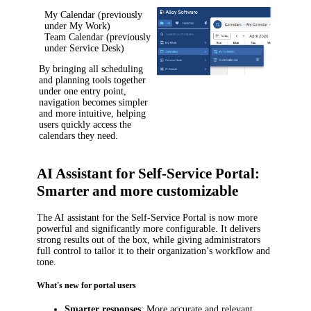
My Calendar
(previously
under
My Work
)
Team Calendar
(previously
under
Service Desk
)
By bringing all scheduling
and planning tools together
under one entry point,
navigation becomes simpler
and more intuitive, helping
users quickly access the
calendars they need.
AI Assistant for Self-Service Portal:
Smarter and more customizable
The AI assistant for the Self-Service Portal is now more
powerful and significantly more configurable. It delivers
strong results out of the box, while giving administrators
full control to tailor it to their organization’s workflow and
tone.
What's new for portal users
Smarter responses
: More accurate and relevant