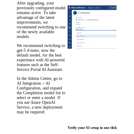
After upgrading, your
previously configured model
remains active. To take
advantage of the latest
improvements, we
recommend switching to one
of the newly available
models.
We recommend switching to
gpt-5.4-nano
, now the
default model, for the best
experience with AI-powered
features such as the Self-
Service Portal AI Assistant.
In the Admin Center, go to
AI Integration > AI
Configuration
, and expand
the
Completion model
list to
select or enter a model. If
you use Azure OpenAI
Service, a new deployment
may be required.
Verify your AI setup in one click