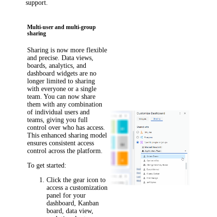
support.
Multi-user and multi-group
sharing
Sharing is now more flexible
and precise. Data views,
boards, analytics, and
dashboard widgets are no
longer limited to sharing
with everyone or a single
team. You can now share
them with any combination
of individual users and
teams, giving you full
control over who has access.
This enhanced sharing model
ensures consistent access
control across the platform.
To get started:
Click the gear icon to
access a customization
panel for your
dashboard, Kanban
board, data view,