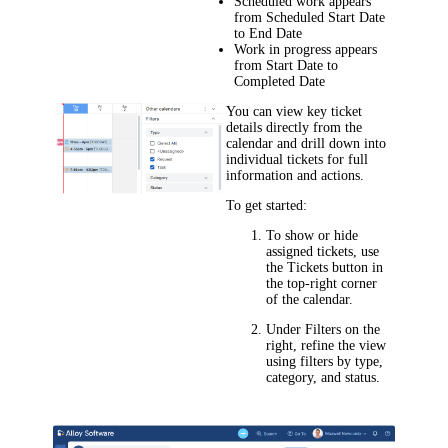
Scheduled work appears
from
Scheduled Start Date
to
End Date
Work in progress appears
from
Start Date
to
Completed Date
You can view key ticket
details directly from the
calendar and drill down into
individual tickets for full
information and actions.
To get started:
To show or hide
assigned tickets, use
the
Tickets
button in
the top-right corner
of the calendar.
Under
Filters
on the
right, refine the view
using filters by type,
category, and status.