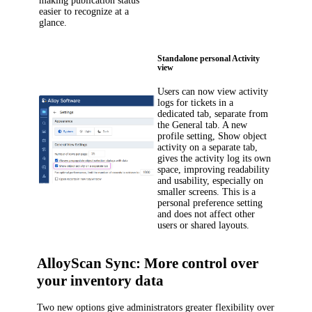
making publication status
easier to recognize at a
glance.
Standalone personal Activity
view
Users can now view activity
logs for tickets in a
dedicated tab, separate from
the
General
tab. A new
profile setting,
Show object
activity on a separate tab
,
gives the activity log its own
space, improving readability
and usability, especially on
smaller screens. This is a
personal preference setting
and does not affect other
users or shared layouts.
AlloyScan Sync: More control over
your inventory data
Two new options give administrators greater flexibility over