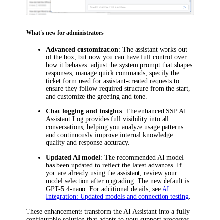
What's new for administrators
Advanced customization
: The assistant works out
of the box, but now you can have full control over
how it behaves: adjust the system prompt that shapes
responses, manage quick commands, specify the
ticket form used for assistant-created requests to
ensure they follow required structure from the start,
and customize the greeting and tone.
Chat logging and insights
: The enhanced SSP AI
Assistant Log provides full visibility into all
conversations, helping you analyze usage patterns
and continuously improve internal knowledge
quality and response accuracy.
Updated AI model
: The recommended AI model
has been updated to reflect the latest advances. If
you are already using the assistant, review your
model selection after upgrading. The new default is
GPT-5.4-nano. For additional details, see
AI
Integration: Updated models and connection testing
.
These enhancements transform the AI Assistant into a fully
configurable solution that adapts to your support processes.