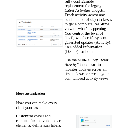
fully configurable
replacement for legacy
Latest Activities
widgets.
Track activity across any
combination of object classes
to get a complete, real-time
view of what’s happening.
You control the level of
detail, whether it's system-
generated updates (
Activity
),
user-added information
(
Details
), or both.
Use the built-in
"My Ticket
Activity"
table chart to
monitor updates across all
ticket classes or create your
own tailored activity views.
More customization
Now you can make every
chart your own.
Customize colors and
captions for individual chart
elements, define axis labels,