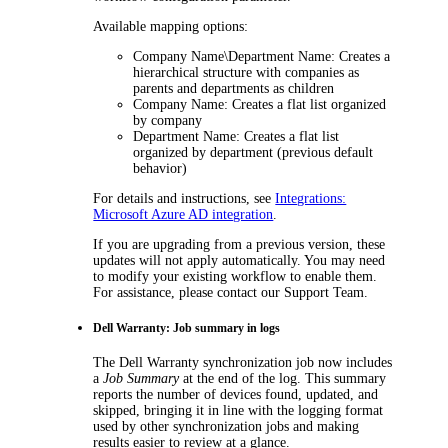
Available mapping options:
Company Name\Department Name
: Creates a
hierarchical structure with companies as
parents and departments as children
Company Name
: Creates a flat list organized
by company
Department Name
: Creates a flat list
organized by department (previous default
behavior)
For details and instructions, see
Integrations:
Microsoft Azure AD integration
.
If you are upgrading from a previous version, these
updates will not apply automatically. You may need
to modify your existing workflow to enable them.
For assistance, please contact our Support Team.
Dell Warranty: Job summary in logs
The
Dell Warranty
synchronization job now includes
a
Job Summary
at the end of the log. This summary
reports the number of devices found, updated, and
skipped, bringing it in line with the logging format
used by other synchronization jobs and making
results easier to review at a glance.