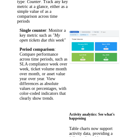
type:
Counter
. Track any key
metric at a glance, either as a
simple value of as a
comparison across time
periods
Single counter
: Monitor a
key metric such as
"My
open tickets due this week"
Period comparison
:
Compare performance
across time periods, such as
SLA compliance week over
week, ticket volume month
over month, or asset value
year over year. View
differences as absolute
values or percentages, with
color-coded indicators that
clearly show trends.
Activity analytics: See what's
happening
Table charts now support
activity data, providing a