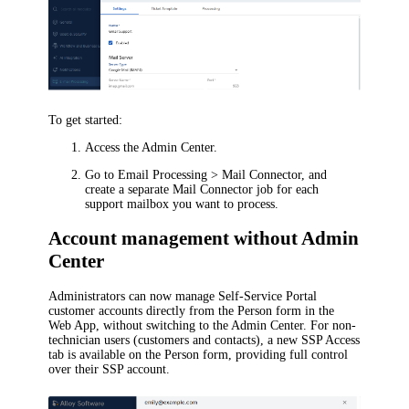
To get started:
Access the Admin Center.
Go to
Email Processing > Mail Connector
, and
create a separate Mail Connector job for each
support mailbox you want to process.
Account management without Admin
Center
Administrators can now manage Self-Service Portal
customer accounts directly from the Person form in the
Web App, without switching to the Admin Center. For non-
technician users (customers and contacts), a new
SSP Access
tab is available on the Person form, providing full control
over their SSP account.