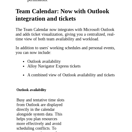
Team Calendar: Now with Outlook
integration and tickets
The Team Calendar now integrates with Microsoft Outlook
and adds ticket visualization, giving you a centralized, real-
time view of both team availability and workload.
In addition to users' working schedules and personal events,
you can now include:
Outlook availability
Alloy Navigator Express
tickets
A combined view of Outlook availability and tickets
Outlook availability
Busy and tentative time slots
from Outlook are displayed
directly in the calendar
alongside system data. This
helps you plan resources
more effectively and avoid
scheduling conflicts. To