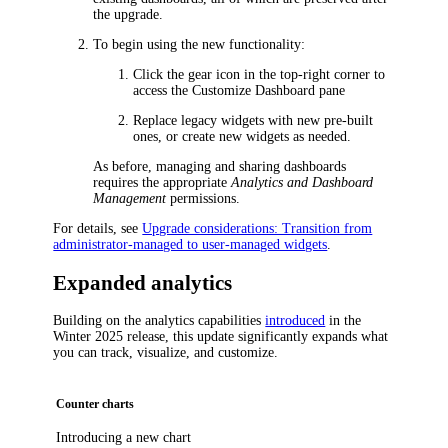
the upgrade.
To begin using the new functionality:
Click the gear icon in the top-right corner to
access the
Customize Dashboard
pane
Replace legacy widgets with new pre-built
ones, or create new widgets as needed.
As before, managing and sharing dashboards
requires the appropriate
Analytics and Dashboard
Management
permissions.
For details, see
Upgrade considerations: Transition from
administrator-managed to user-managed widgets
.
Expanded analytics
Building on the analytics capabilities
introduced
in the
Winter 2025 release, this update significantly expands what
you can track, visualize, and customize.
Counter charts
Introducing a new chart