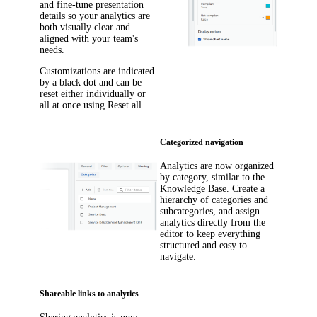
and fine-tune presentation
details so your analytics are
both visually clear and
aligned with your team's
needs.
Customizations are indicated
by a black dot and can be
reset either individually or
all at once using
Reset all
.
Categorized navigation
Analytics are now organized
by category, similar to the
Knowledge Base. Create a
hierarchy of categories and
subcategories, and assign
analytics directly from the
editor to keep everything
structured and easy to
navigate.
Shareable links to analytics