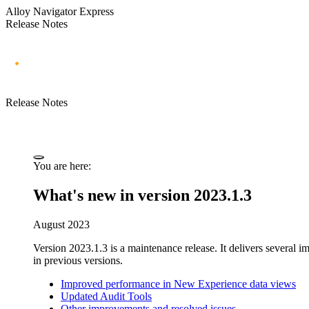
Alloy Navigator Express
Release Notes
Release Notes
You are here:
What's new in version 2023.1.3
August 2023
Version 2023.1.3 is a maintenance release. It
delivers several 
in previous versions.
Improved performance in New Experience data views
Updated Audit Tools
Other improvements and resolved issues