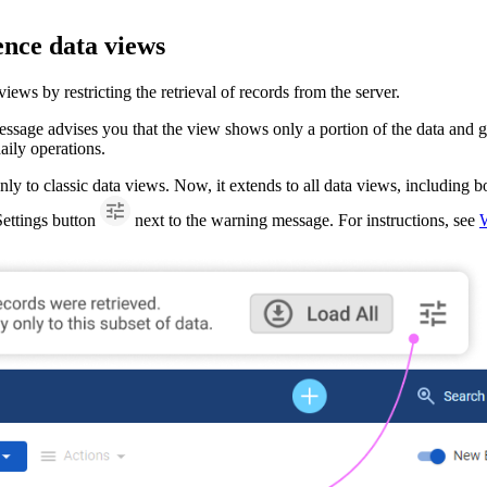
nce data views
s by restricting the retrieval of records from the server.
sage advises you that the view shows only a portion of the data and giv
daily operations.
nly to classic data views. Now, it extends to all data views, including b
 Settings button
next to the warning message. For instructions, see
W