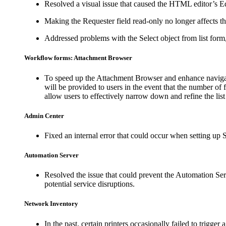
Resolved a visual issue that caused the HTML editor’s E
Making the
Requester
field read-only no longer affects t
Addressed problems with the
Select object from list
form,
Workflow forms: Attachment Browser
To speed up the Attachment Browser and enhance navigat
will be provided to users in the event that the number of fi
allow users to effectively narrow down and refine the list
Admin Center
Fixed an internal error that could occur when setting up
Automation Server
Resolved the issue that could prevent the Automation Ser
potential service disruptions.
Network Inventory
In the past, certain printers occasionally failed to trigge