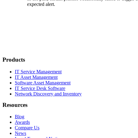
expected alert.
Products
IT Service Management
IT Asset Management
Software Asset Management
IT Service Desk Software
Network Discovery and Inventory
Resources
Blog
Awards
Compare Us
News