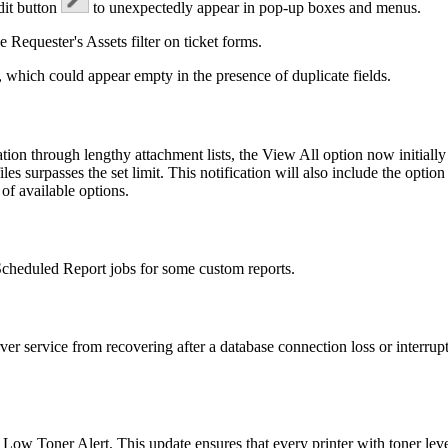
dit button
to unexpectedly appear in pop-up boxes and menus.
he
Requester's
Assets
filter on ticket forms.
 which could appear empty in the presence of duplicate fields.
ion through lengthy attachment lists, the
View All
option now initially
les surpasses the set limit. This notification will also include the option
 of available options.
 Scheduled Report jobs for some custom reports.
ver service from recovering after a database connection loss or interru
r a Low Toner Alert. This update ensures that every printer with toner le