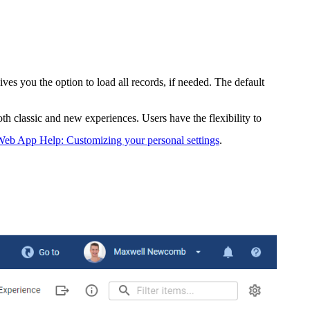
es you the option to load all records, if needed. The default
oth classic and new experiences. Users have the flexibility to
eb App Help: Customizing your personal settings
.