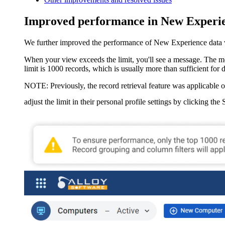
Improved performance in New Experie
We further improved the performance of New Experience data view
When your view exceeds the limit, you'll see a message. The mes
limit is 1000 records, which is usually more than sufficient for 
NOTE:
Previously, the record retrieval feature was applicable o
adjust the limit in their personal profile settings by clicking the