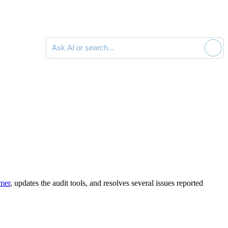
Search documentation
mmer
,
updates the audit tools
,
and resolves several issues reported