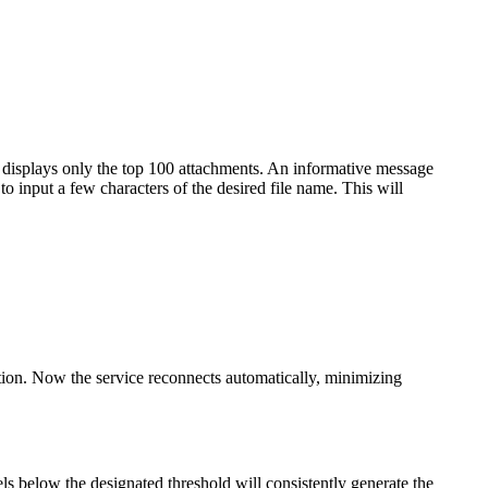
 displays only the top 100 attachments. An informative message
 to input a few characters of the desired file name. This will
ption. Now the service reconnects automatically, minimizing
vels below the designated threshold will consistently generate the