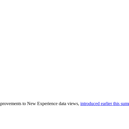
improvements to New Experience data views,
introduced earlier this su