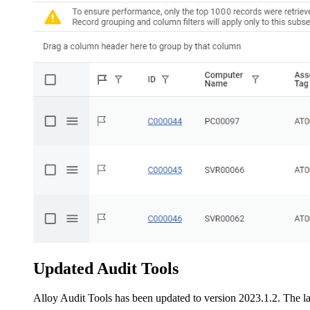
Updated Audit Tools
Alloy Audit Tools has been updated to version 2023.1.2. The lat