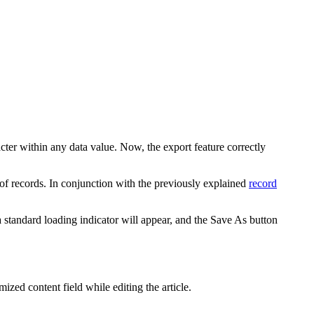
ter within any data value. Now, the export feature correctly
f records. In conjunction with the previously explained
record
standard loading indicator will appear, and the
Save As
button
zed content field while editing the article.