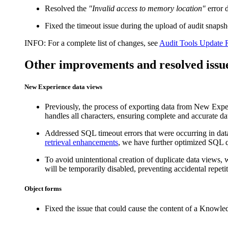
Resolved the
"Invalid access to memory location"
error 
Fixed the timeout issue during the upload of audit sna
INFO:
For a complete list of changes, see
Audit Tools Update 
Other improvements and resolved issu
New Experience data views
Previously, the process of exporting data from New Exper
handles all characters, ensuring complete and accurate data
Addressed SQL timeout errors that were occurring in dat
retrieval enhancements
, we have further optimized SQL qu
To avoid unintentional creation of duplicate data views,
will be temporarily disabled, preventing accidental repetit
Object forms
Fixed the issue that could cause the content of a Knowled