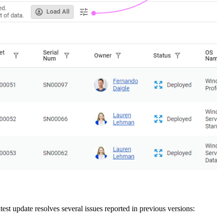
est update resolves several issues reported in previous versions: