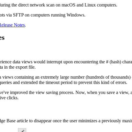
during the direct network scan on macOS and Linux computers.
pshots via SFTP on computers running Windows.
Release Notes
.
es
ience data views would interrupt upon encountering the # (hash) charac
 in the export file.
a views containing an extremely large number (hundreds of thousands) o
eries and extended the timeout period to prevent this kind of errors.
 we've improved the view saving process. Now, when you save a view, a 
ive clicks.
ge Base article to disappear once the user minimizes a previously maximi