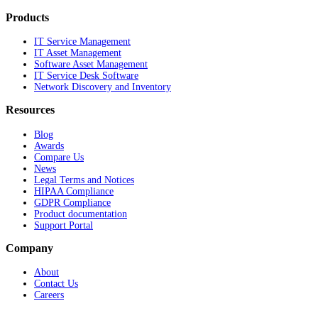
Products
IT Service Management
IT Asset Management
Software Asset Management
IT Service Desk Software
Network Discovery and Inventory
Resources
Blog
Awards
Compare Us
News
Legal Terms and Notices
HIPAA Compliance
GDPR Compliance
Product documentation
Support Portal
Company
About
Contact Us
Careers