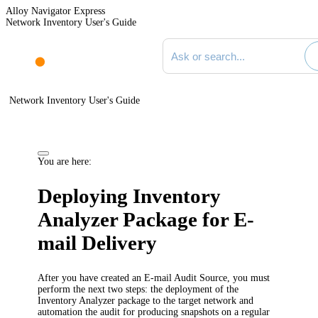
Alloy Navigator Express
Network Inventory User's Guide
Search documentation
Network Inventory User's Guide
You are here:
Deploying Inventory
Analyzer Package for E-
mail Delivery
After you have created an E-mail Audit Source, you must
perform the next two steps: the deployment of the
Inventory Analyzer package to the target network and
automation the audit for producing snapshots on a regular