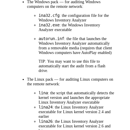
The Windows pack — for auditing Windows
computers on the remote network:
ina32.cfg
: the configuration file for the
Windows Inventory Analyzer
ina32.exe
: the Windows Inventory
Analyzer executable
autorun.inf
: the file that launches the
Windows Inventory Analyzer automatically
from a removable media (requires that client
Windows computers have AutoPlay enabled)
TIP:
You may want to use this file to
automatically start the audit from a flash
drive.
The Linux pack — for auditing Linux computers on
the remote network:
lina
: the script that automatically detects the
kernel version and launches the appropriate
Linux Inventory Analyzer executable
lina24
: the Linux Inventory Analyzer
executable for Linux kernel version 2.4 and
earlier
lina26
: the Linux Inventory Analyzer
executable for Linux kernel version 2.6 and