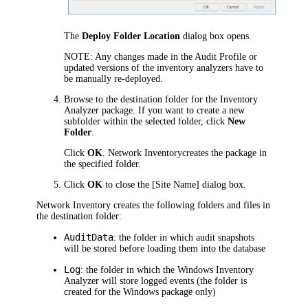
The
Deploy Folder Location
dialog box opens.
NOTE:
Any changes made in the Audit Profile or
updated versions of the inventory analyzers have to
be manually re-deployed.
Browse to the destination folder for the Inventory
Analyzer package. If you want to create a new
subfolder within the selected folder, click
New
Folder
.
Click
OK
.
Network Inventory
creates the package in
the specified folder.
Click
OK
to close the
[Site Name]
dialog box.
Network Inventory
creates the following folders and files in
the destination folder:
AuditData
: the folder in which audit snapshots
will be stored before loading them into the database
Log
: the folder in which the Windows Inventory
Analyzer will store logged events (the folder is
created for the Windows package only)