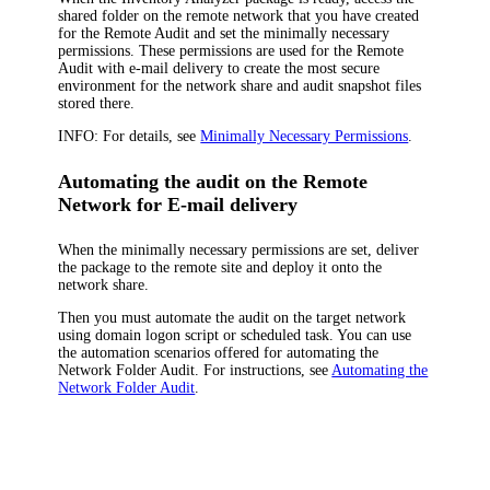
shared folder on the remote network that you have created
for the Remote Audit and set the minimally necessary
permissions. These permissions are used for the Remote
Audit with e-mail delivery to create the most secure
environment for the network share and audit snapshot files
stored there.
INFO:
For details, see
Minimally Necessary Permissions
.
Automating the audit on the Remote
Network for E-mail delivery
When the minimally necessary permissions are set, deliver
the package to the remote site and deploy it onto the
network share.
Then you must automate the audit on the target network
using domain logon script or scheduled task. You can use
the automation scenarios offered for automating the
Network Folder Audit. For instructions, see
Automating the
Network Folder Audit
.