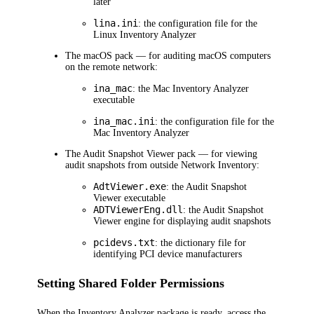
later
lina.ini
: the configuration file for the
Linux Inventory Analyzer
The macOS pack — for auditing macOS computers
on the remote network:
ina_mac
: the Mac Inventory Analyzer
executable
ina_mac.ini
: the configuration file for the
Mac Inventory Analyzer
The Audit Snapshot Viewer pack — for viewing
audit snapshots from outside
Network Inventory
:
AdtViewer.exe
: the Audit Snapshot
Viewer executable
ADTViewerEng.dll
: the Audit Snapshot
Viewer engine for displaying audit snapshots
pcidevs.txt
: the dictionary file for
identifying PCI device manufacturers
Setting Shared Folder Permissions
When the Inventory Analyzer package is ready, access the