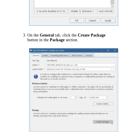
On the
General
tab, click the
Create Package
button in the
Package
section.