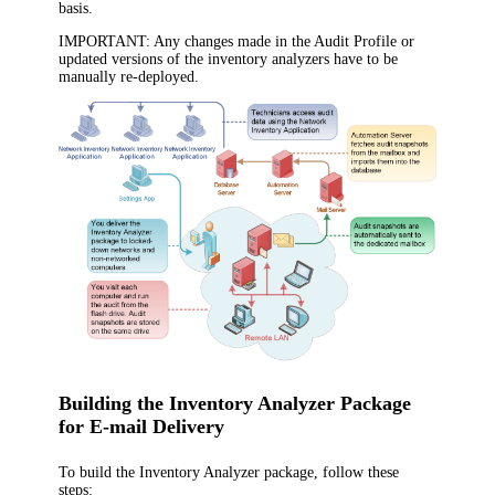
basis.
IMPORTANT:
Any changes made in the Audit Profile or
updated versions of the inventory analyzers have to be
manually re-deployed.
Building the Inventory Analyzer Package
for E-mail Delivery
To build the Inventory Analyzer package, follow these
steps: