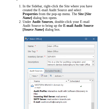
In the Sidebar, right-click the Site where you have
created the E-mail Audit Source and select
Properties
from the pop-up menu. The
Site [
Site
Name
]
dialog box opens.
Under
Audit Sources
, double-click your E-mail
Audit Source to bring up the
E-mail Audit Source
[
Source Name
]
dialog box.