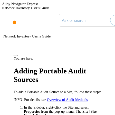
Alloy Navigator Express
Network Inventory User's Guide
Search documentation
Network Inventory User's Guide
You are here:
Adding Portable Audit
Sources
To add a Portable Audit Source to a Site, follow these steps:
INFO:
For details, see
Overview of Audit Methods
.
In the Sidebar, right-click the Site and select
Properties
from the pop-up menu. The
Site [
Site