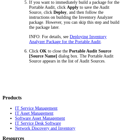
If you want to immediately build a package for the
Portable Audit, click
Apply
to save the Audit
Source, click
Deploy
, and then follow the
instructions on building the Inventory Analyzer
package. However, you can skip this step and build
the package later.
INFO:
For details, see
Deploying Inventory
Analyzer Package for the Portable Audit
.
Click
OK
to close the
Portable Audit Source
[
Source Name
]
dialog box. The Portable Audit
Source appears in the list of Audit Sources.
Products
IT Service Management
IT Asset Management
Software Asset Management
IT Service Desk Software
Network Discovery and Inventory
Resources