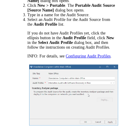
Name
]
dialog box opens.
Click
New > Portable
. The
Portable Audit Source
[
Source Name
]
dialog box opens.
Type in a name for the Audit Source.
Select an Audit Profile for the Audit Source from
the
Audit Profile
list.
If you do not have Audit Profiles yet, click the
ellipsis button in the
Audit Profile
field, click
New
in the
Select Audit Profile
dialog box, and then
follow the instructions on creating Audit Profiles.
INFO:
For details, see
Configuring Audit Profiles
.