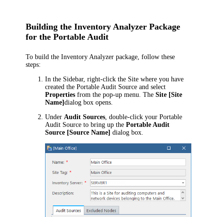
Building the Inventory Analyzer Package
for the Portable Audit
To build the Inventory Analyzer package, follow these
steps:
In the Sidebar, right-click the Site where you have
created the Portable Audit Source and select
Properties
from the pop-up menu. The
Site [Site
Name]
dialog box opens.
Under
Audit Sources
, double-click your Portable
Audit Source to bring up the
Portable Audit
Source [Source Name]
dialog box.