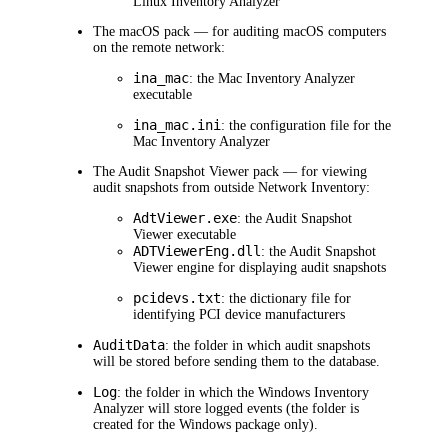
Linux Inventory Analyzer
The macOS pack — for auditing macOS computers
on the remote network:
ina_mac
: the Mac Inventory Analyzer
executable
ina_mac.ini
: the configuration file for the
Mac Inventory Analyzer
The Audit Snapshot Viewer pack — for viewing
audit snapshots from outside
Network Inventory
:
AdtViewer.exe
: the Audit Snapshot
Viewer executable
ADTViewerEng.dll
: the Audit Snapshot
Viewer engine for displaying audit snapshots
pcidevs.txt
: the dictionary file for
identifying PCI device manufacturers
AuditData
: the folder in which audit snapshots
will be stored before sending them to the database.
Log
: the folder in which the Windows Inventory
Analyzer will store logged events (the folder is
created for the Windows package only).