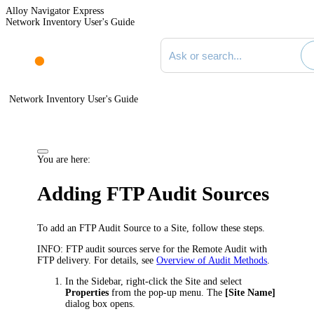
Alloy Navigator Express
Network Inventory User's Guide
Search documentation
Network Inventory User's Guide
You are here:
Adding FTP Audit Sources
To add an FTP Audit Source to a Site, follow these steps.
INFO:
FTP audit sources serve for the Remote Audit with
FTP delivery. For details, see
Overview of Audit Methods
.
In the Sidebar, right-click the Site and select
Properties
from the pop-up menu. The
[Site Name]
dialog box opens.