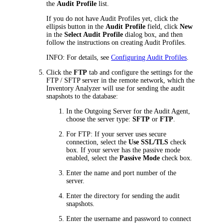
the
Audit Profile
list.
If you do not have Audit Profiles yet, click the
ellipsis button in the
Audit Profile
field, click
New
in the
Select Audit Profile
dialog box, and then
follow the instructions on creating Audit Profiles.
INFO:
For details, see
Configuring Audit Profiles
.
Click the
FTP
tab and configure the settings for the
FTP / SFTP server in the remote network, which the
Inventory Analyzer will use for sending the audit
snapshots to the database:
In the
Outgoing Server for the Audit Agent
,
choose the server type:
SFTP
or
FTP
.
For FTP: If your server uses secure
connection, select the
Use SSL/TLS
check
box. If your server has the passive mode
enabled, select the
Passive Mode
check box.
Enter the name and port number of the
server.
Enter the directory for sending the audit
snapshots.
Enter the username and password to connect