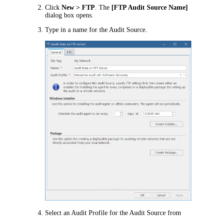
Click
New > FTP
. The
[FTP Audit Source Name]
dialog box opens.
Type in a name for the Audit Source.
Select an Audit Profile for the Audit Source from