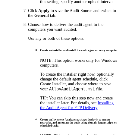
this setting, specify another upload interval.
Click
Apply
to save the Audit Source and switch to
the
General
tab.
Choose how to deliver the audit agent to the
computers you want audited.
Use any or both of these options:
Create an installer and install the audit agent on every computer.
NOTE:
This option works only for Windows
computers.
To create the installer right now, optionally
change the default agent schedule, click
Create Installer
, and choose where to save
AlloyAuditAgent.msi
your
file.
TIP:
You can skip this step now and create
the installer later. For details, see
Installing
the Audit Agent for FTP Delivery
.
Create an Inventory Analyzer package, deploy it to remote
networks, and automate the audit using domain logon scripts or
scheduled tasks.