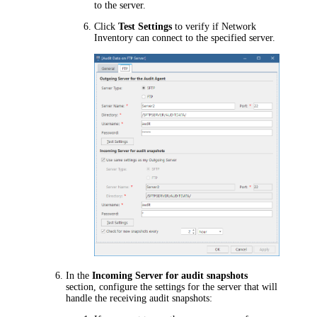
to the server.
Click
Test Settings
to verify if
Network
Inventory
can connect to the specified server.
In the
Incoming Server for audit snapshots
section, configure the settings for the server that will
handle the receiving audit snapshots: