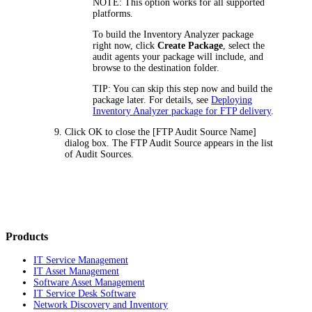
NOTE:
This option works for all supported
platforms.
To build the Inventory Analyzer package
right now, click
Create Package
, select the
audit agents your package will include, and
browse to the destination folder.
TIP:
You can skip this step now and build the
package later. For details, see
Deploying
Inventory Analyzer package for FTP delivery
.
Click
OK
to close the
[FTP Audit Source Name]
dialog box. The FTP Audit Source appears in the list
of Audit Sources.
Products
IT Service Management
IT Asset Management
Software Asset Management
IT Service Desk Software
Network Discovery and Inventory