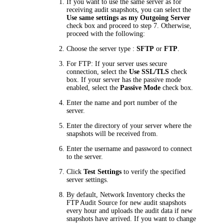
If you want to use the same server as for
receiving audit snapshots, you can select the
Use same settings as my Outgoing Server
check box and proceed to step 7. Otherwise,
proceed with the following:
Choose the server type :
SFTP
or
FTP
.
For FTP: If your server uses secure
connection, select the
Use SSL/TLS
check
box. If your server has the passive mode
enabled, select the
Passive Mode
check box.
Enter the name and port number of the
server.
Enter the directory of your server where the
snapshots will be received from.
Enter the username and password to connect
to the server.
Click
Test Settings
to verify the specified
server settings.
By default,
Network Inventory
checks the
FTP Audit Source for new audit snapshots
every hour and uploads the audit data if new
snapshots have arrived. If you want to change