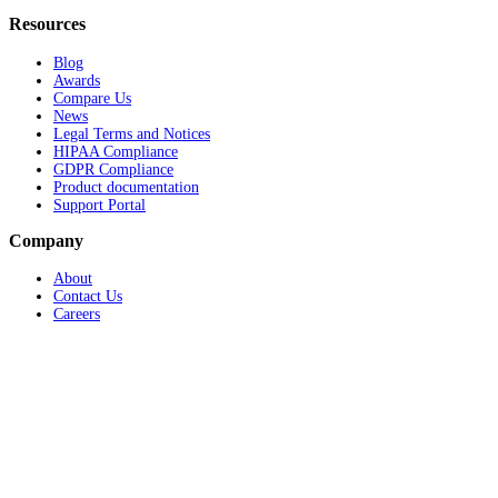
Resources
Blog
Awards
Compare Us
News
Legal Terms and Notices
HIPAA Compliance
GDPR Compliance
Product documentation
Support Portal
Company
About
Contact Us
Careers