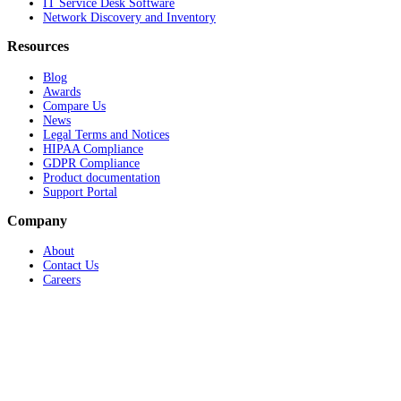
IT Service Desk Software
Network Discovery and Inventory
Resources
Blog
Awards
Compare Us
News
Legal Terms and Notices
HIPAA Compliance
GDPR Compliance
Product documentation
Support Portal
Company
About
Contact Us
Careers