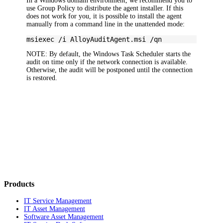
In a Windows domain environment, we recommend you to
use Group Policy to distribute the agent installer. If this
does not work for you, it is possible to install the agent
manually from a command line in the unattended mode:
msiexec /i AlloyAuditAgent.msi /qn
NOTE:
By default, the Windows Task Scheduler starts the
audit on time only if the network connection is available.
Otherwise, the audit will be postponed until the connection
is restored.
Products
IT Service Management
IT Asset Management
Software Asset Management