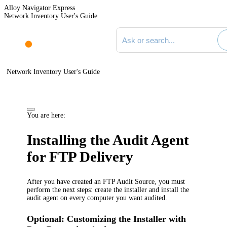
Alloy Navigator Express
Network Inventory User's Guide
Search documentation
Network Inventory User's Guide
You are here:
Installing the Audit Agent
for FTP Delivery
After you have created an FTP Audit Source, you must
perform the next steps: create the installer and install the
audit agent on every computer you want audited.
Optional: Customizing the Installer with