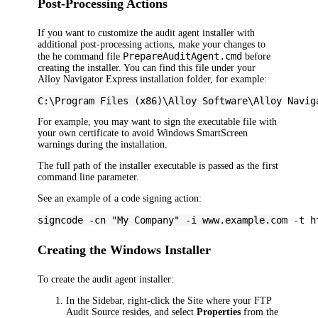
Post-Processing Actions
If you want to customize the audit agent installer with
additional post-processing actions, make your changes to
PrepareAuditAgent.cmd
the he command file
before
creating the installer. You can find this file under your
Alloy Navigator Express
installation folder, for example:
C:\Program Files (x86)\Alloy Software\
Alloy Navig
For example, you may want to sign the executable file with
your own certificate to avoid Windows SmartScreen
warnings during the installation.
The full path of the installer executable is passed as the first
command line parameter.
See an example of a code signing action:
signcode -cn "My Company" -i www.example.com -t h
Creating the Windows Installer
To create the audit agent installer:
In the Sidebar, right-click the Site where your FTP
Audit Source resides, and select
Properties
from the