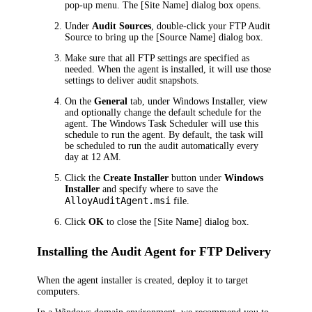
pop-up menu. The
[Site Name]
dialog box opens.
Under
Audit Sources
, double-click your FTP Audit
Source to bring up the
[Source Name]
dialog box.
Make sure that all FTP settings are specified as
needed. When the agent is installed, it will use those
settings to deliver audit snapshots.
On the
General
tab, under
Windows Installer
, view
and optionally change the default schedule for the
agent. The Windows Task Scheduler will use this
schedule to run the agent. By default, the task will
be scheduled to run the audit automatically every
day at 12 AM.
Click the
Create Installer
button under
Windows
Installer
and specify where to save the
AlloyAuditAgent.msi
file.
Click
OK
to close the
[Site Name]
dialog box.
Installing the Audit Agent for FTP Delivery
When the agent installer is created, deploy it to target
computers.