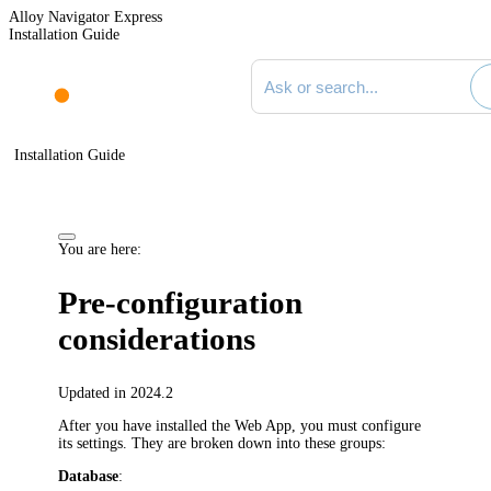
Alloy Navigator Express
Installation Guide
Search documentation
Installation Guide
You are here:
Pre-configuration
considerations
Updated in 2024.2
After you have installed the
Web App
, you must configure
its settings. They are broken down into these groups:
Database
: