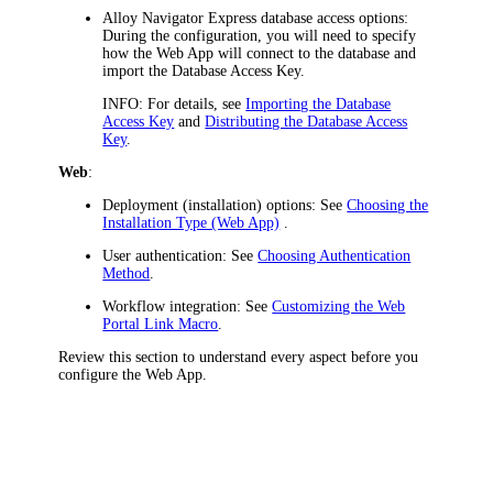
Alloy Navigator Express
database access options
:
During the configuration, you will need to specify
how the
Web App
will connect to the database and
import the Database Access Key.
INFO:
For details, see
Importing the Database
Access Key
and
Distributing the Database Access
Key
.
Web
:
Deployment (installation) options
: See
Choosing the
Installation Type (Web App)
.
User authentication
: See
Choosing Authentication
Method
.
Workflow integration
: See
Customizing the Web
Portal Link Macro
.
Review this section to understand every aspect before you
configure the
Web App
.