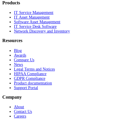
Products
IT Service Management
IT Asset Management
Software Asset Management
IT Service Desk Software
Network Discovery and Inventory
Resources
Blog
Awards
Compare Us
News
Legal Terms and Notices
HIPAA Compliance
GDPR Compliance
Product documentation
Support Portal
Company
About
Contact Us
Careers