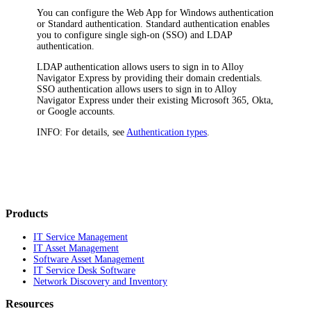
You can configure the
Web App
for Windows authentication
or Standard authentication. Standard authentication enables
you to configure single sigh-on (SSO) and LDAP
authentication.
LDAP authentication allows users to sign in to
Alloy
Navigator Express
by providing their domain credentials.
SSO authentication allows users to sign in to
Alloy
Navigator Express
under their existing Microsoft 365, Okta,
or Google accounts.
INFO:
For details, see
Authentication types
.
Products
IT Service Management
IT Asset Management
Software Asset Management
IT Service Desk Software
Network Discovery and Inventory
Resources