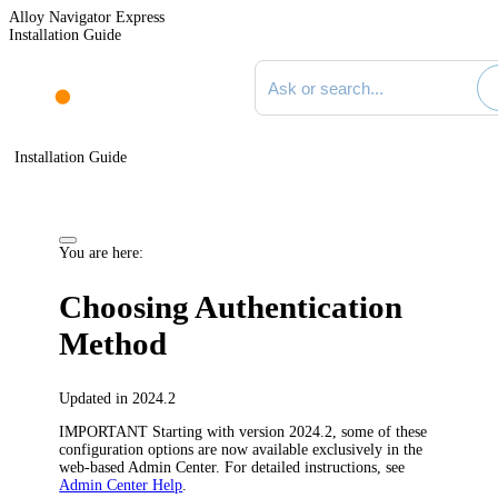
Alloy Navigator Express
Installation Guide
Search documentation
Installation Guide
You are here:
Choosing Authentication
Method
Updated in 2024.2
IMPORTANT
Starting with version 2024.2, some of these
configuration options are now available exclusively in the
web-based Admin Center. For detailed instructions, see
Admin Center Help
.