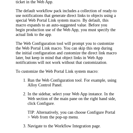
ticket in the Web App
.
The default workflow pack includes
a collection of ready-to
use notifications that generate direct links to objects using
a
special
Web Portal
Link
system macro. By default, this
macro expands to an auto-suggested value. Before you
begin production use of the
Web App
, you must specify the
actual link to the
app
.
The Web Configuration tool will prompt you to customize
the
Web Portal
Link
macro. You can skip this step during
the initial configuration and customize the direct link macro
later, but keep in mind that object links in
Web App
notifications will not work without that customization.
To customize the
Web Portal
Link system macro:
Run the Web Configuration tool. For example, using
Alloy Control Panel.
In the sidebar, select your
Web App
instance. In the
Web
section of the main pane on the right hand side,
click
Configure
.
TIP:
Alternatively, you can choose
Configure Portal
> Web
from the pop-up menu.
Navigate to the
Workflow Integration
page.