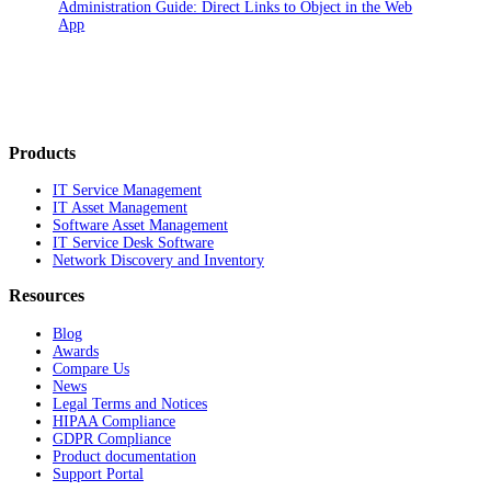
Administration Guide: Direct Links to Object in the Web
App
Products
IT Service Management
IT Asset Management
Software Asset Management
IT Service Desk Software
Network Discovery and Inventory
Resources
Blog
Awards
Compare Us
News
Legal Terms and Notices
HIPAA Compliance
GDPR Compliance
Product documentation
Support Portal