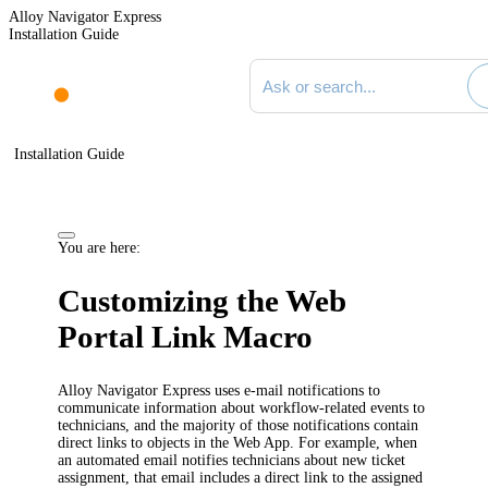
Alloy Navigator Express
Installation Guide
Search documentation
Installation Guide
You are here:
Customizing the Web
Portal Link Macro
Alloy Navigator Express
uses e-mail notifications to
communicate information about workflow-related events to
technicians
, and
the majority of
those notifications contain
direct links to objects in
the Web App
. For example, when
an automated email
notifies technicians about new ticket
assignment
, that email includes a direct link to the
assigned