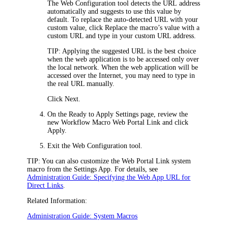
The Web Configuration tool detects the URL address
automatically and suggests to use this value by
default. To replace the auto-detected URL with your
custom value, click
Replace the macro’s value with a
custom URL
and type in your custom URL address.
TIP:
Applying the suggested URL is the best choice
when the web application is to be accessed only over
the local network. When the web application will be
accessed over the Internet, you may need to type in
the real URL manually.
Click
Next
.
On the
Ready to Apply Settings
page, review the
new Workflow Macro
Web Portal
Link and click
Apply
.
Exit the Web Configuration tool.
TIP:
You can also customize the
Web Portal
Link system
macro from the Settings App. For details, see
Administration Guide: Specifying the Web App URL for
Direct Links
.
Related Information:
Administration Guide: System Macros