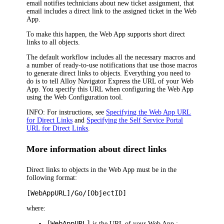
email notifies technicians about new ticket assignment, that
email includes a direct link to the assigned ticket in the Web
App.
To make this happen, the
Web App
supports short direct
links to all objects.
The default workflow includes all the necessary macros and
a number of ready-to-use notifications that use those macros
to generate direct links to objects. Everything you need to
do is to tell
Alloy Navigator Express
the URL of your
Web
App
. You specify this URL when configuring the
Web App
using the Web Configuration tool.
INFO:
For instructions, see
Specifying the Web App URL
for Direct Links
and
Specifying the Self Service Portal
URL for Direct Links
.
More information about direct links
Direct links to objects in the
Web App
must be in the
following format:
[
WebApp
URL]/Go/[ObjectID]
where:
[
WebApp
URL]
is the URL of your
Web App
;