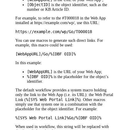
[ObjectID]
is the object identifier, such as the
number or KB Article ID.
For example, to refer to the #
T000018
in the
Web App
installed at
https://example.com/
wp
/
, use this URL:
https://example.com/
wp
/Go/T000018
You can use macros to generate such direct links. For
example, this macro could be used:
[
WebApp
URL]/Go/%[DBF OID]%
In this example:
[
WebApp
URL]
is the URL of your
Web App
;
%[DBF OID]%
is the placeholder for the object’s
identifier.
The default workflow provides a system macro holding
only the link to the
Web App
(i.e. its URL): the
Web Portal
%[SYS
Web Portal
Link]%
Link
(
). Other macros
simply use that system one in a combination with the
placeholder for the object identifier. For example:
%[SYS
Web Portal
Link]%Go/%[DBF OID]%
When used in workflow, this string will be replaced with