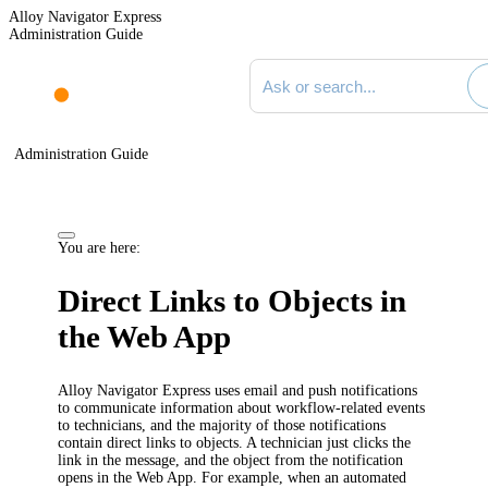
Alloy Navigator Express
Administration Guide
Search documentation
Administration Guide
You are here:
Direct Links to Objects in
the Web App
Alloy Navigator Express
uses email and push notifications
to communicate information about workflow-related events
to
technicians
, and the majority of those notifications
contain direct links to objects. A
technician
just clicks the
link in the message, and the object from the notification
opens in the
Web App
.
For example, when an automated