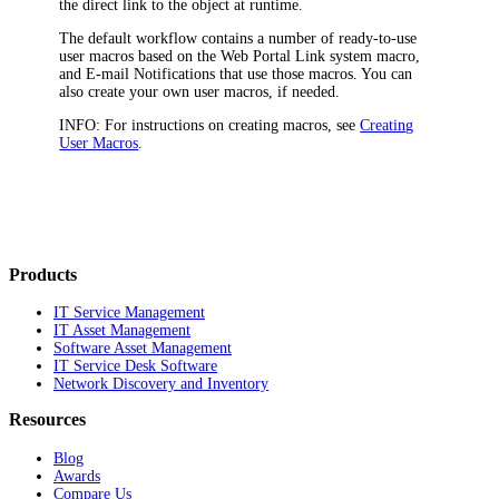
the direct link to the object at runtime.
The default workflow contains a number of ready-to-use
user macros based on the
Web Portal
Link
system macro,
and E-mail Notifications that use those macros. You can
also create your own user macros, if needed.
INFO:
For instructions on creating macros, see
Creating
User Macros
.
Products
IT Service Management
IT Asset Management
Software Asset Management
IT Service Desk Software
Network Discovery and Inventory
Resources
Blog
Awards
Compare Us