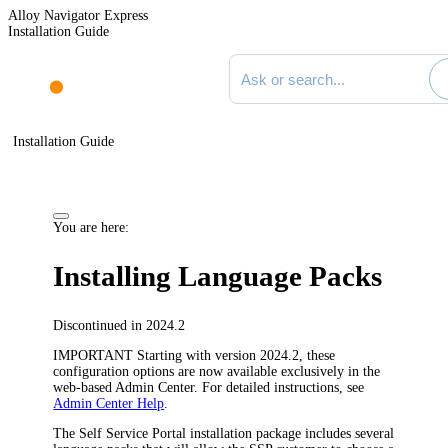
Alloy Navigator Express
Installation Guide
Search documentation
Installation Guide
You are here:
Installing Language Packs
Discontinued in 2024.2
IMPORTANT
Starting with version 2024.2, these
configuration options are now available exclusively in the
web-based Admin Center. For detailed instructions, see
Admin Center Help
.
The Self Service Portal installation package includes several