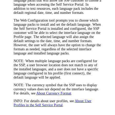
language packs that will allow the SSP customer to choose a
language when accessing the Self Service Portal. In
addition to text resources, each language pack includes the
default regional date, time, and number formats.
The Web Configuration tool prompts you to choose which
language packs to install and set the default language. When
the Self Service Portal is installed and configured, the SSP
customer will be able to select the interface language on the
Profile
page. The selected language will also assign the
default settings to the date, time, and number formats.
However, the user will always have the option to change the
formats as needed, regardless of the selected interface
language and installed language packs.
NOTE:
When multiple language packs are configured for
the SSP, a user browser location does not match to any of
the installed languages, and a user does not have a specific
language configured in his profile (first connect), the
default language will be applied.
NOTE:
The currency symbol that the SSP uses to display
currency values does not depend on the interface language.
For details, see
About Currency Format
.
INFO:
For details about user profiles, see
About User
Profiles in the Self Service Portal
.