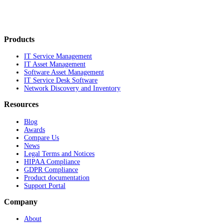
Products
IT Service Management
IT Asset Management
Software Asset Management
IT Service Desk Software
Network Discovery and Inventory
Resources
Blog
Awards
Compare Us
News
Legal Terms and Notices
HIPAA Compliance
GDPR Compliance
Product documentation
Support Portal
Company
About