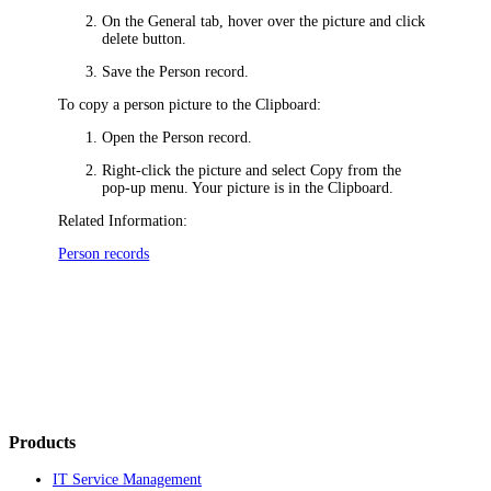
On the
General
tab,
hover over the picture and click
delete button
.
Save the Person record.
To copy a person picture to the Clipboard:
Open the Person record.
Right-click the picture and select
Copy
from the
pop-up menu. Your picture is in the Clipboard.
Related Information:
Person records
Products
IT Service Management