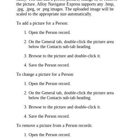
the picture.
Alloy Navigator Express
supports any .bmp,
.jpg, .jpeg, or .png images. The uploaded image will be
scaled to the appropriate size automatically.
To add a picture for a Person:
Open the Person record.
On the
General
tab, double-click the picture area
below the
Contacts
sub-tab heading.
Browse to the picture and double-click it.
Save the Person record.
To change a picture for a Person:
Open the Person record.
On the
General
tab, double-click the picture area
below the
Contacts
sub-tab heading.
Browse to the picture and double-click it.
Save the Person record.
To remove a picture from a Person records:
Open the Person record.