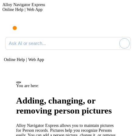
Alloy Navigator Express
Online Help | Web App
Ask AI or search documentation
Online Help | Web App
You are here:
Adding, changing, or
removing person pictures
Alloy Navigator Express
allows you to maintain pictures
for Person records. Pictures help you recognize Persons
easily. You can add a person picture, change it, or remove