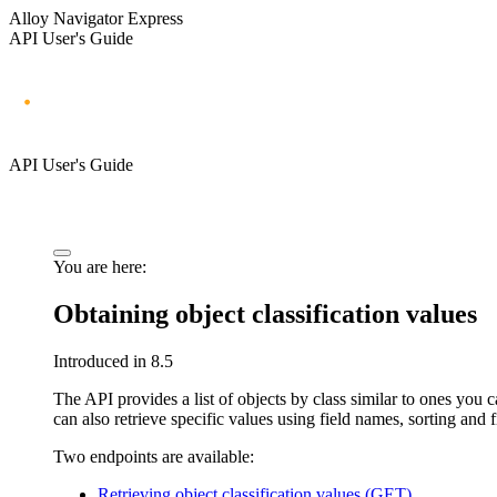
Alloy Navigator Express
API User's Guide
API User's Guide
You are here:
Obtaining object classification values
Introduced in 8.5
The API provides a list of objects by class similar to ones you c
can also retrieve specific values using field names, sorting and f
Two endpoints are available:
Retrieving object classification values (GET)