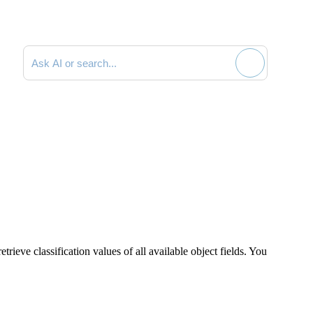
Search documentation
rieve classification values of all available object fields. You