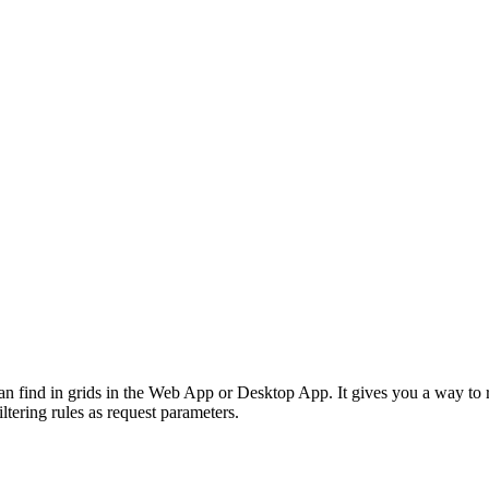
an find in grids in the Web App or Desktop App. It gives you a way to ret
iltering rules as request parameters.