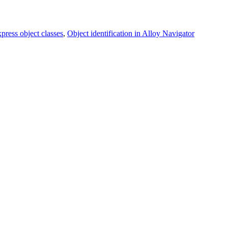
ress object classes
,
Object identification in Alloy Navigator