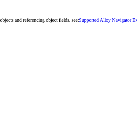
bjects and referencing object fields, see:
Supported Alloy Navigator Exp