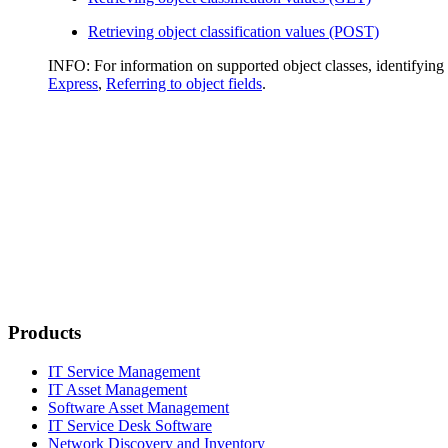
Retrieving object classification values (POST)
INFO:
For information on supported object classes, identifying o
Express
,
Referring to object fields
.
Products
IT Service Management
IT Asset Management
Software Asset Management
IT Service Desk Software
Network Discovery and Inventory