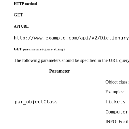
HTTP method
GET
API URL
http://www.example.com/api/v2/Dictionary
GET parameters (query string)
The following parameters should be specified in the URL query 
Parameter
Object class
Examples:
par_objectClass
Tickets
Computer
INFO:
For th