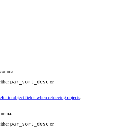
a comma.
par_sort_desc
either
or
fer to object fields when retrieving objects
.
 comma.
par_sort_desc
either
or