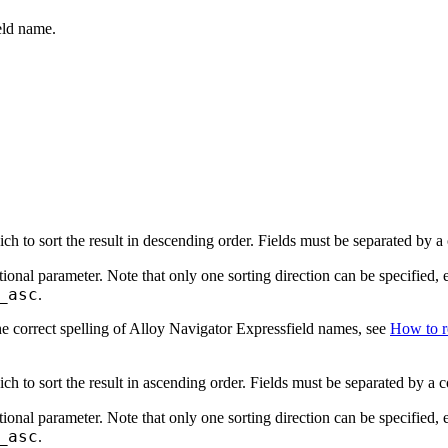
eld name.
ch to sort the result in descending order. Fields must be separated by 
tional parameter. Note that only one sorting direction can be specified, 
_asc
.
e correct spelling of Alloy Navigator
Express
field names, see
How to re
ch to sort the result in ascending order. Fields must be separated by a
tional parameter. Note that only one sorting direction can be specified, 
_asc
.