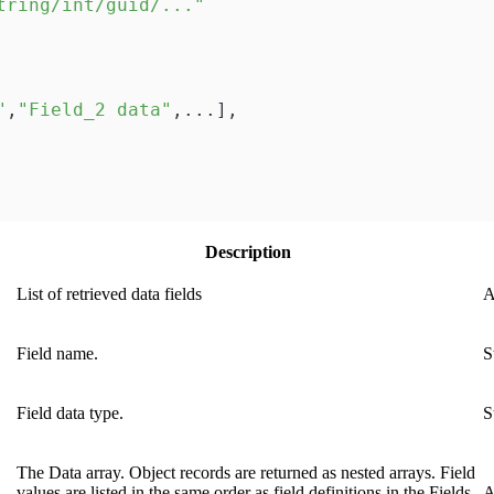
tring/int/guid/..."
"
,
"Field_2 data"
,
...
]
,
Description
List of retrieved data fields
A
Field name.
S
Field data type.
S
The Data array. Object records are returned as nested arrays. Field
values are listed in the same order as field definitions in the Fields
A