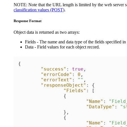
NOTE:
Note that the URL length is limited by the web server se
classification values (POST)
.
Response Format
Object data is returned as two arrays:
Fields
- The name and data type of the fields specified in 
Data
- Field values for each object record.
{
"success"
:
true
,
"errorCode"
:
0
,
"errorText"
:
""
,
"responseObject"
:
{
"Fields"
:
[
{
"Name"
:
"Field
"DataType"
:
"s
}
,
{
"Name"
:
"Field