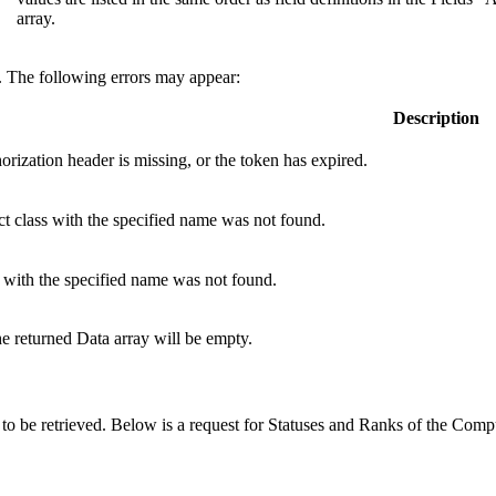
array.
e. The following errors may appear:
Description
orization
header is missing, or the token has expired.
t class with the specified name was not found.
 with the specified name was not found.
the returned Data array will be empty.
 to be retrieved. Below is a request for Statuses and Ranks of the Com