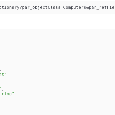
ctionary?par_objectClass=Computers&par_refFie
,
nt"
"
,
tring"