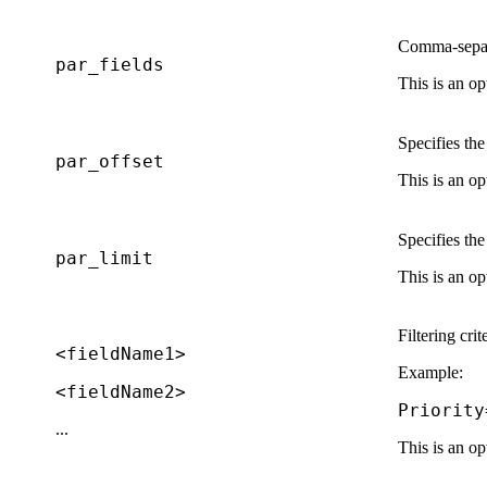
Comma-separat
par_fields
This is an op
Specifies th
par_offset
This is an op
Specifies th
par_limit
This is an op
Filtering crit
<fieldName1>
Example:
<fieldName2>
Priority
...
This is an op