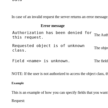
In case of an invalid request the server returns an error messag
Error message
Authorization has been denied for
The
Auth
this request.
Requested object is of unknown
The objec
class.
Field <name> is unknown.
The field
NOTE:
If the user is not authorized to access the object class, 
Example
This is an example of how you can specify fields that you want
Request: