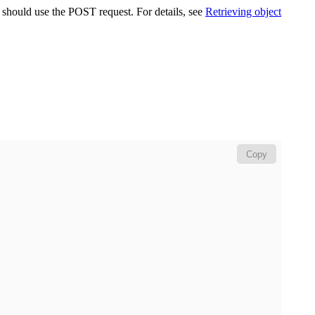
u should use the POST request. For details, see
Retrieving object
Copy