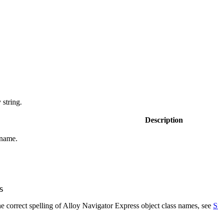
string.
Description
 name.
s
e correct spelling of
Alloy Navigator Express
object class names, see
S