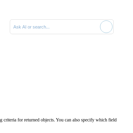
Search documentation
g criteria for returned objects. You can also specify which field