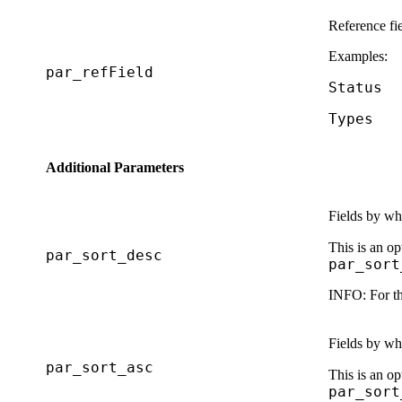
Reference fi
Examples:
par_refField
Status
Types
Additional Parameters
Fields by whi
This is an op
par_sort_desc
par_sort
INFO:
For th
Fields by whi
par_sort_asc
This is an op
par_sort