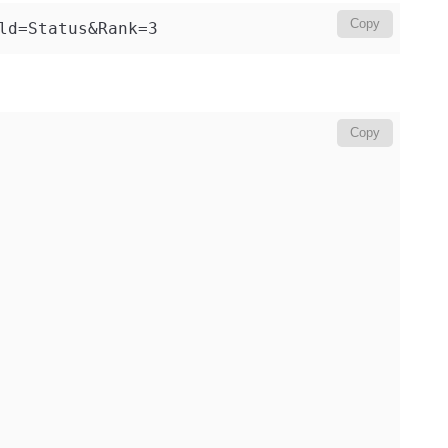
Copy
ld=Status&Rank=3
Copy