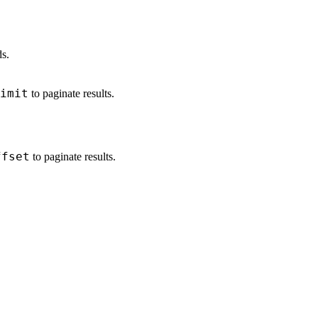
ds.
imit
to paginate results.
ffset
to paginate results.