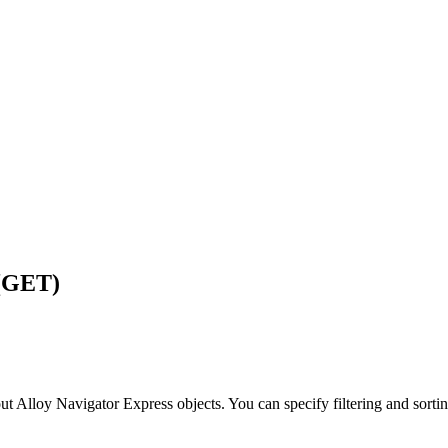
 (GET)
out
Alloy Navigator Express
objects. You can specify filtering and sortin