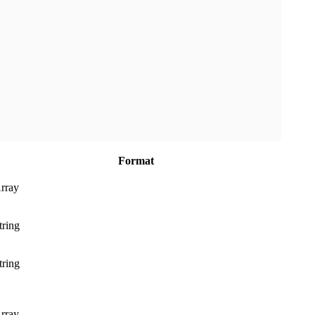
Format
rray
tring
tring
rray