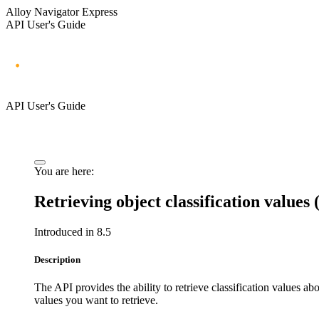
Alloy Navigator Express
API User's Guide
API User's Guide
You are here:
Retrieving object classification values
Introduced in 8.5
Description
The API provides the ability to retrieve classification values ab
values you want to retrieve.