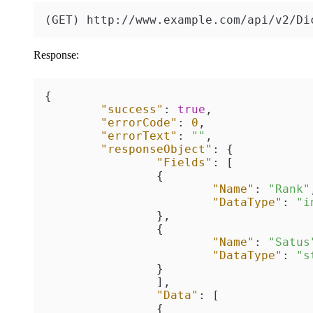
(GET) http://www.example.com/api/v2/Di
Response:
{
"success"
:
true
,
"errorCode"
:
0
,
"errorText"
:
""
,
"responseObject"
:
{
"Fields"
:
[
{
"Name"
:
"Rank"
"DataType"
:
"i
}
,
{
"Name"
:
"Satus
"DataType"
:
"s
}
]
,
"Data"
:
[
{