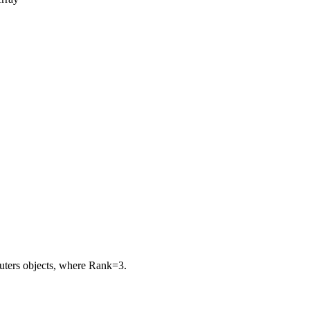
puters objects, where
Rank=3
.