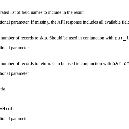
ed list of field names to include in the result.
tional parameter. If missing, the API response includes all available fiel
par_l
e number of records to skip. Should be used in conjunction with
tional parameter.
par_o
e number of records to return. Can be used in conjunction with
tional parameter.
eria.
=High
tional parameter.