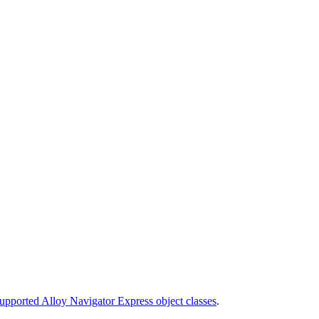
upported Alloy Navigator Express object classes
.