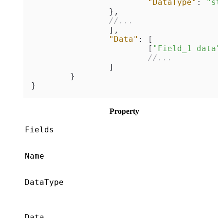
"DataType"
:
"s
}
,
//...
]
,
"Data"
:
[
[
"Field_1 data
//...
]
}
}
Property
Fields
Name
DataType
Data