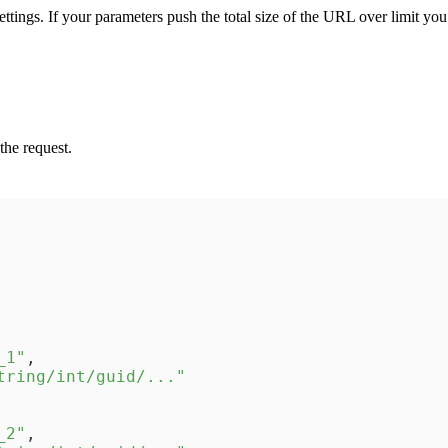
ttings. If your parameters push the total size of the URL over limit yo
the request.
_1"
,
tring/int/guid/..."
_2"
,