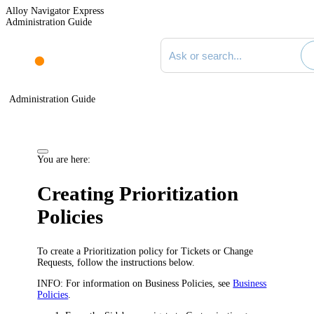
Alloy Navigator Express
Administration Guide
Search documentation
Administration Guide
You are here:
Creating Prioritization
Policies
To create a Prioritization policy for Tickets or Change
Requests, follow the instructions below.
INFO:
For information on Business Policies, see
Business
Policies
.