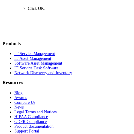
Click
OK
.
Products
IT Service Management
IT Asset Management
Software Asset Management
IT Service Desk Software
Network Discovery and Inventory
Resources
Blog
Awards
Compare Us
News
Legal Terms and Notices
HIPAA Compliance
GDPR Compliance
Product documentation
Support Portal