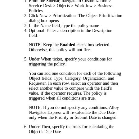
From the Sidebar, navigate to
Customization >
Service Desk > Objects > Workflow > Business
Policies
.
Click
New > Prioritization
. The
Object Prioritization
dialog box opens.
In the
Name
field, type the policy name.
Optional: Enter a description in the
Description
field.
NOTE:
Keep the
Enabled
check box selected.
Otherwise, this policy will not fire.
Under
When ticket
, specify your conditions for
triggering the policy.
You can add one condition for each of the following
Object fields:
Type
,
Category
,
Organization
, and
Requester
. In each row, select an operator and then
select another value to compare with the field’s
value, if the operator requires. The policy is
triggered when all conditions are true.
NOTE:
If you do not specify any conditions,
Alloy
Navigator Express
will re-calculate the Due Date
only when the Priority or Submit Date is changed.
Under
Then
, specify the rules for calculating the
Object’s Due Date.