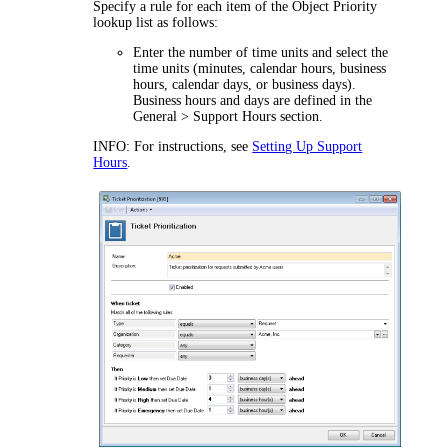
Specify a rule for each item of the Object Priority
lookup list as follows:
Enter the number of time units and select the
time units (minutes, calendar hours, business
hours, calendar days, or business days).
Business hours and days are defined in the
General > Support Hours
section.
INFO:
For instructions, see
Setting Up Support
Hours
.