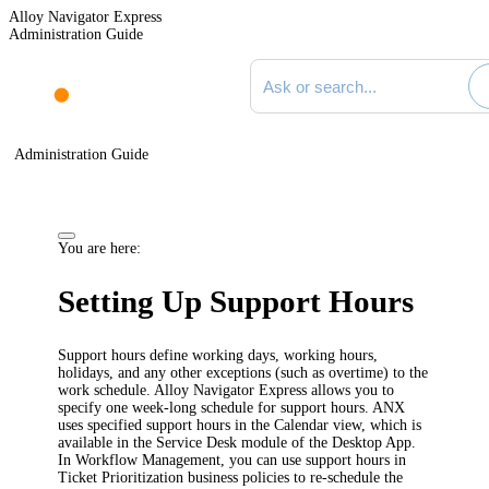
Alloy Navigator Express
Administration Guide
Search documentation
Administration Guide
You are here:
Setting Up
Support Hours
Support hours
define working days, working hours,
holidays, and any other exceptions (such as overtime) to the
work schedule.
Alloy Navigator Express allows you to
specify one week-long schedule for support hours.
ANX
uses specified support hours in the Calendar view, which is
available in the Service Desk module of the Desktop App.
In Workflow Management, you can use
support hours
in
Ticket Prioritization business policies to re-schedule the