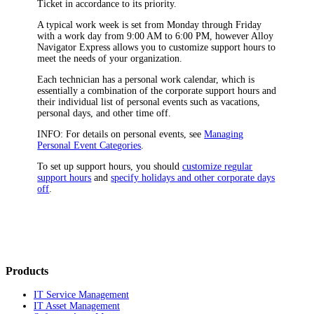
Ticket in accordance to its priority
.
A typical work week is set from Monday through Friday
with a work day from 9:00 AM to 6:00 PM, however Alloy
Navigator
Express
allows you to customize support hours to
meet the needs of your organization.
Each technician has a personal work calendar, which is
essentially a combination of the corporate
support hours
and
their individual list of personal events such as vacations,
personal days, and other time off.
INFO:
For details on personal events, see
Managing
Personal Event Categories
.
To set up support hours,
you should
customize regular
support hours
and
specify holidays and other corporate days
off
.
Products
IT Service Management
IT Asset Management