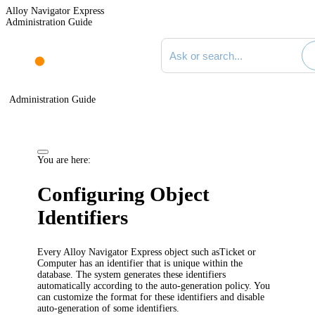
Alloy Navigator Express
Administration Guide
Search documentation
Administration Guide
You are here:
Configuring Object
Identifiers
Every Alloy Navigator
Express
object such as
Ticket
or
Computer has an identifier that is unique within the
database. The system generates these identifiers
automatically according to the auto-generation policy. You
can customize the format for
these
identifiers
and disable
auto-generation of some identifiers
.