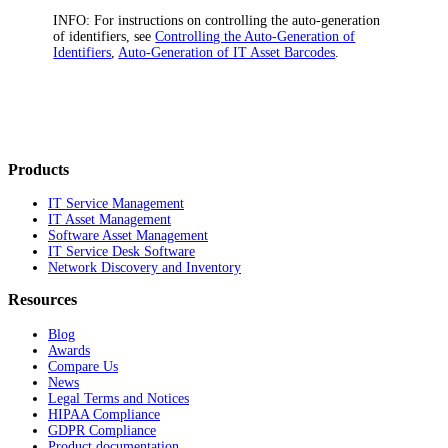
INFO:
For instructions on controlling the auto-generation
of identifiers, see
Controlling the Auto-Generation of
Identifiers
,
Auto-Generation of IT Asset Barcodes
.
Products
IT Service Management
IT Asset Management
Software Asset Management
IT Service Desk Software
Network Discovery and Inventory
Resources
Blog
Awards
Compare Us
News
Legal Terms and Notices
HIPAA Compliance
GDPR Compliance
Product documentation