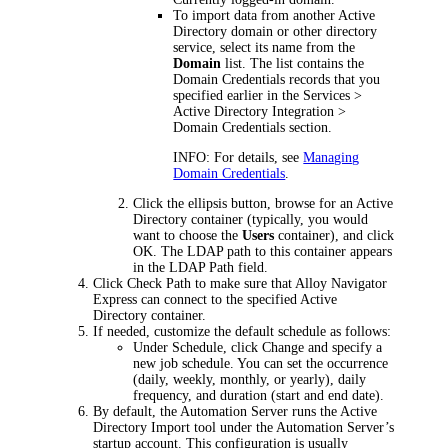
To import data from another Active
Directory domain or other directory
service, select its name from the
Domain
list. The list contains the
Domain Credentials records that you
specified earlier in the
Services >
Active Directory Integration >
Domain Credentials
section.
INFO:
For details, see
Managing
Domain Credentials
.
Click the ellipsis button, browse for an Active
Directory container (typically, you would
want to choose the
Users
container), and click
OK
. The LDAP path to this container appears
in the
LDAP Path
field.
Click
Check Path
to make sure that Alloy Navigator
Express
can connect to the specified Active
Directory container.
If needed, customize the default schedule as follows:
Under
Schedule
, click
Change
and specify a
new job schedule. You can set the occurrence
(daily, weekly, monthly, or yearly), daily
frequency, and duration (start and end date).
By default, the Automation Server runs the Active
Directory Import tool under the Automation Server’s
startup account. This configuration is usually