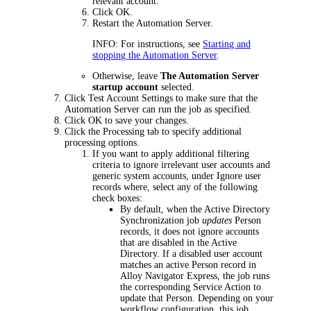
relevant account.
Click
OK
.
Restart the Automation Server.
INFO:
For instructions, see
Starting and
stopping the Automation Server
.
Otherwise, leave
The Automation Server
startup account
selected.
Click
Test Account Settings
to make sure that the
Automation Server can run the job as specified.
Click
OK
to save your changes.
Click the
Processing
tab
to
specify
additional
processing options
.
If you want to apply additional filtering
criteria to ignore irrelevant user accounts and
generic system accounts, under
Ignore user
records where
, select any of the following
check boxes:
By default, when the Active Directory
Synchronization job
updates
Person
records, it does not ignore accounts
that are disabled in the Active
Directory. If a disabled user account
matches an active Person record in
Alloy Navigator
Express
, the job runs
the corresponding Service Action to
update that Person. Depending on your
workflow configuration, this job