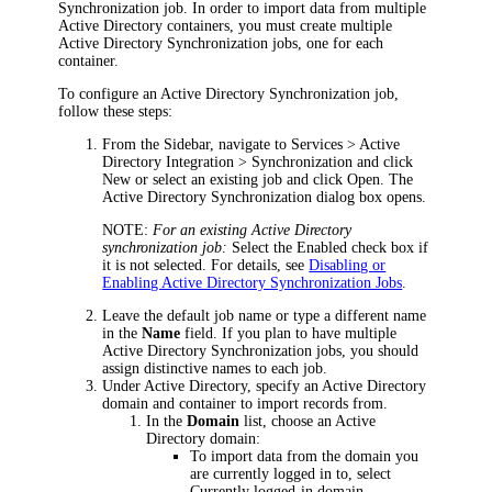
Synchronization job. In order to import data from multiple
Active Directory containers, you must create multiple
Active Directory Synchronization jobs, one for each
container.
To configure an
Active Directory Synchronization
job,
follow these steps:
From the Sidebar, navigate to
Services > Active
Directory Integration > Synchronization
and click
New
or select an existing job and click
Open
. The
Active Directory Synchronization
dialog box opens
.
NOTE:
For an existing Active Directory
synchronization job:
Select the
Enabled
check box if
it is not selected. For details, see
Disabling or
Enabling Active Directory Synchronization Jobs
.
Leave the default job name or type a different name
in the
Name
field. If you plan to have multiple
Active Directory Synchronization
jobs, you should
assign distinctive names to each job.
Under
Active Directory
, specify an Active Directory
domain and container to import records from.
In the
Domain
list, choose an Active
Directory domain:
To import data from the domain you
are currently logged in to, select
Currently logged-in domain
.