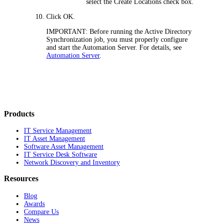
select the
Create Locations
check box.
Click
OK
.
IMPORTANT:
Before running the Active Directory
Synchronization job, you must properly configure
and start the Automation Server. For details, see
Automation Server
.
Products
IT Service Management
IT Asset Management
Software Asset Management
IT Service Desk Software
Network Discovery and Inventory
Resources
Blog
Awards
Compare Us
News