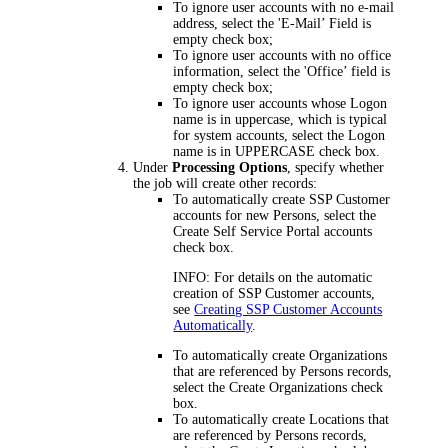
To ignore user accounts with no e-mail
address, select the
'E-Mail’ Field is
empty
check box;
To ignore user accounts with no office
information, select the
'Office’ field is
empty
check box;
To ignore user accounts whose Logon
name is in uppercase, which is typical
for system accounts, select the
Logon
name is in UPPERCASE
check box.
Under
Processing Options
, specify whether
the job will create other records:
To automatically create SSP Customer
accounts for new Persons, select the
Create Self Service Portal accounts
check box.
INFO:
For details on the automatic
creation of SSP Customer accounts,
see
Creating SSP Customer Accounts
Automatically
.
To automatically create Organizations
that are referenced by Persons records,
select the
Create Organizations
check
box.
To automatically create Locations that
are referenced by Persons records,