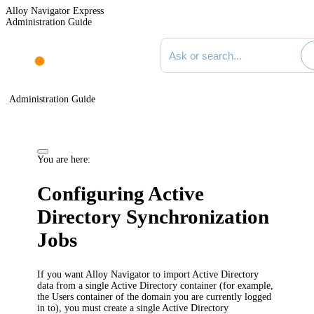
Alloy Navigator Express
Administration Guide
Search documentation
Administration Guide
You are here:
Configuring Active
Directory Synchronization
Jobs
If you want Alloy Navigator to import Active Directory
data from a single Active Directory container (for example,
the Users container of the domain you are currently logged
in to), you must create a single Active Directory