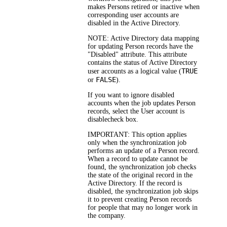
makes Persons retired or inactive when
corresponding user accounts are
disabled in the Active Directory.
NOTE:
Active Directory data mapping
for updating Person records
have the
"Disabled" attribute. This attribute
contains the status of Active Directory
TRUE
user accounts as a logical value (
FALSE
or
).
If you want to ignore disabled
accounts when the job updates Person
records, select the
User account is
disable
check box.
IMPORTANT:
This option applies
only when the synchronization job
performs an update of a Person record.
When a record to update cannot be
found, the synchronization job checks
the state of the original record in the
Active Directory. If the record is
disabled, the synchronization job skips
it to prevent creating Person records
for people that may no longer work in
the company.