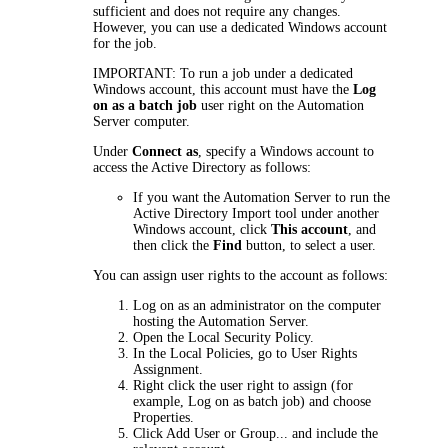
sufficient and does not require any changes.
However, you can use a dedicated Windows account
for the job.
IMPORTANT:
To run
a
job under a dedicated
Windows account, this account must have the
Log
on as a batch job
user right on the Automation
Server computer.
Under
Connect as
, specify a Windows account to
access the Active Directory as follows:
If you want the Automation Server to run the
Active Directory Import tool under another
Windows account, click
This account
, and
then click the
Find
button, to select a user.
You can assign user rights to the account as follows:
Log on as an administrator on the computer
hosting the Automation Server.
Open the Local Security Policy.
In the Local Policies, go to
User Rights
Assignment
.
Right click the user right to assign (for
example,
Log on as batch job
) and choose
Properties
.
Click
Add User or Group...
and include the