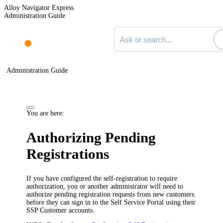
Alloy Navigator Express
Administration Guide
Search documentation
Administration Guide
You are here:
Authorizing Pending
Registrations
If you have configured the self-registration to require
authorization, you or another administrator will need to
authorize pending registration requests from new customers
before they can sign in to the Self Service Portal using their
SSP Customer accounts.