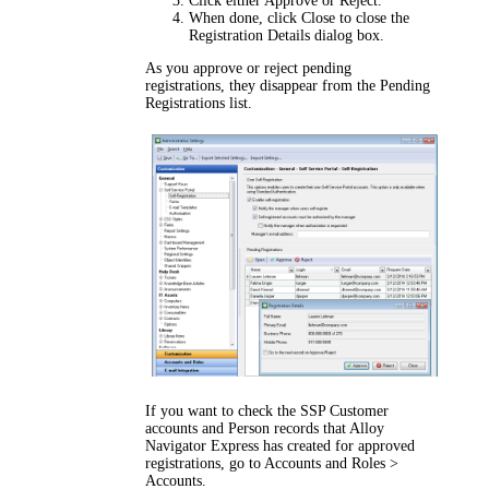
Click either
Approve
or
Reject
.
When done, click
Close
to close the
Registration Details
dialog box.
As you approve or reject pending
registrations, they disappear from the
Pending
Registrations
list.
If you want to check the SSP Customer
accounts and Person records that Alloy
Navigator
Express
has created for approved
registrations, go to
Accounts and Roles >
Accounts
.