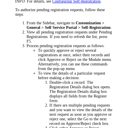
INFO:
For details, see
Configuring Self-Registration
.
To authorize pending registration requests, follow these
steps:
From the Sidebar, navigate to
Customization >
General > Self Service Portal >
Self-Registration
.
View all pending registration requests under
Pending
Registrations
. If you need to refresh the list, press
F5.
Process pending registration requests as follows:
To quickly approve or reject several
registrations at once, select their records and
click
Approve
or
Reject
on the Module menu.
Alternatively, you can use these commands
from the pop-up menu.
To view the details of a particular request
before making a decision:
Double-click a record. The
Registration Details
dialog box opens.
The
Registration Details
dialog box
displays all fields from the
Register
form.
If there are multiple pending requests
and you want to view the details of the
next request as soon as you approve or
reject one, select the
Go to the next
record on Approve/Reject
check box.