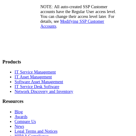
NOTE:
All auto-created SSP Customer
accounts have the
Regular User
access level.
You can change their access level later. For
details, see
Modifying SSP Customer
Accounts
.
Products
IT Service Management
IT Asset Management
Software Asset Management
IT Service Desk Software
Network Discovery and Inventory
Resources
Blog
Awards
Compare Us
News
Legal Terms and Notices