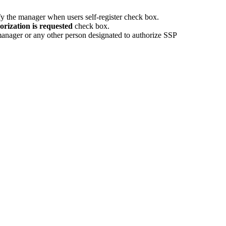
y the manager when users self-register
check box.
rization is requested
check box.
 manager or any other person designated to authorize SSP