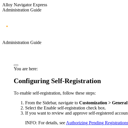
Alloy Navigator Express
Administration Guide
Administration Guide
You are here:
Configuring Self-Registration
To enable self-registration, follow these steps:
From the Sidebar, navigate to
Customization > General 
Select the
Enable self-registration
check box.
If you want to review and approve self-registered accoun
INFO:
For details, see
Authorizing Pending Registration