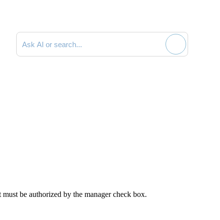
Search documentation
nt must be authorized by the manager
check box.