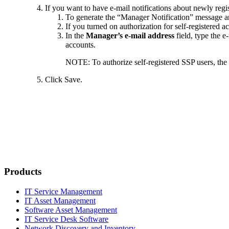
If you want to have e-mail notifications about newly regis
To generate the “Manager Notification” message and
If you turned on authorization for self-registered a
In the
Manager’s e-mail address
field, type the e
accounts.
NOTE:
To authorize self-registered SSP users, t
Click
Save
.
Products
IT Service Management
IT Asset Management
Software Asset Management
IT Service Desk Software
Network Discovery and Inventory