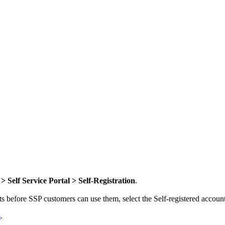
> Self Service Portal >
Self-Registration
.
ts before SSP customers can use them, select the
Self-registered accou
s
.