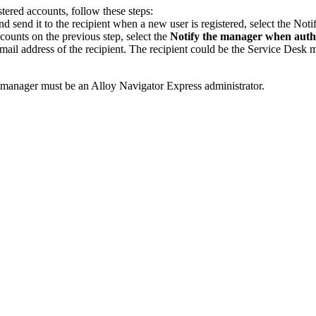
tered accounts, follow these steps:
 send it to the recipient when a new user is registered, select the
Notif
ccounts on the previous step, select the
Notify the manager when autho
-mail address of the recipient. The recipient could be the Service Desk
he manager must be an Alloy Navigator
Express
administrator.