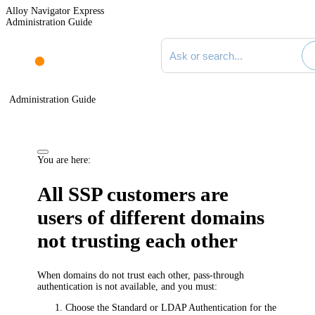
Alloy Navigator Express
Administration Guide
Search documentation
Administration Guide
You are here:
All SSP customers are
users of different domains
not trusting each other
When domains do not trust each other, pass-through
authentication is not available, and you must:
Choose the Standard or LDAP Authentication for the