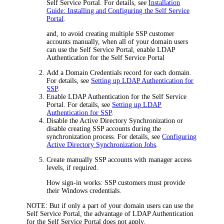
Self Service Portal. For details, see
Installation
Guide: Installing and Configuring the Self Service
Portal
.
and, to avoid creating multiple SSP customer
accounts manually, when all of your domain users
can use the Self Service Portal, enable LDAP
Authentication for the Self Service Portal
Add a Domain Credentials record for each domain.
For details, see
Setting up LDAP Authentication for
SSP
.
Enable LDAP Authentication for the Self Service
Portal. For details, see
Setting up LDAP
Authentication for SSP
.
Disable the Active Directory Synchronization or
disable creating SSP accounts during the
synchronization process. For details, see
Configuring
Active Directory Synchronization Jobs
.
Create manually SSP accounts with manager access
levels, if required.
How sign-in works: SSP customers must provide
their Windows credentials.
NOTE:
But if only a part of your domain users can use the
Self Service Portal, the advantage of LDAP Authentication
for the Self Service Portal does not apply.