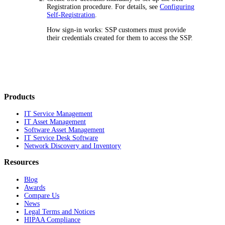
Registration procedure. For details, see
Configuring
Self-Registration
.
How sign-in works: SSP customers must provide
their credentials created for them to access the SSP.
Products
IT Service Management
IT Asset Management
Software Asset Management
IT Service Desk Software
Network Discovery and Inventory
Resources
Blog
Awards
Compare Us
News
Legal Terms and Notices
HIPAA Compliance