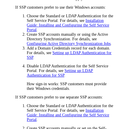
If SSP customers prefer to use their Windows accounts:
Choose the Standard or LDAP Authentication for the
Self Service Portal. For details, see
Installation
Guide: Installing and Configuring the Self Service
Portal
.
Create SSP accounts manually or using the Active
Directory Synchronization. For details, see
Configuring Active Directory Synchronization Jobs
.
Add a Domain Credentials record for each domain.
For details, see
Setting up LDAP Authentication for
SSP
.
Disable LDAP Authentication for the Self Service
Portal. For details, see
Setting up LDAP
Authentication for SSP
.
How sign-in works: SSP customers must provide
their Windows credentials.
If SSP customers prefer to use separate SSP accounts:
Choose the Standard or LDAP Authentication for the
Self Service Portal. For details, see
Installation
Guide: Installing and Configuring the Self Service
Portal
.
Create SSP accounts manually or set up the Self-