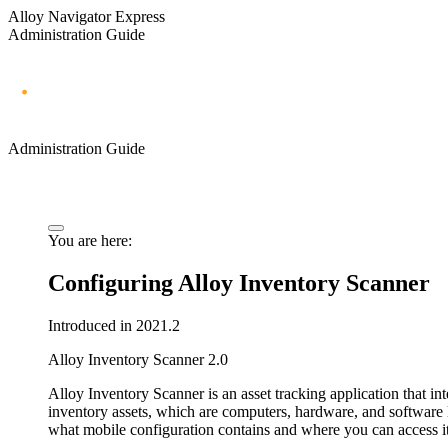
Alloy Navigator Express
Administration Guide
Administration Guide
You are here:
Configuring Alloy Inventory Scanner
Introduced in 2021.2
Alloy Inventory Scanner 2.0
Alloy Inventory Scanner
is an asset tracking application that in
inventory assets, which are computers, hardware, and software 
what mobile configuration contains and where you can access it