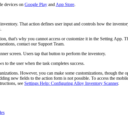
ile devices on
Google Play
and
App Store
.
 inventory. That action defines user input and controls how the invento
.
ion, that's why you cannot access or customize it in the Setting App. Th
questions, contact our Support Team.
nner screen. Users tap that button to perform the inventory.
s to the user when the task completes success.
rganizations. However, you can make some customizations, though the o
 adding new fields to the action form is not possible. To access the mobi
structions, see
Settings Help: Configuring Alloy Inventory Scanner
.
des