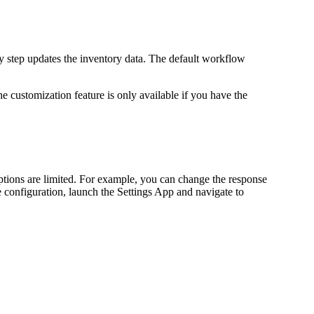
ry step updates the inventory data. The default workflow
e customization feature is only available if you have the
ptions are limited. For example, you can change the response
le configuration, launch the Settings App and navigate to