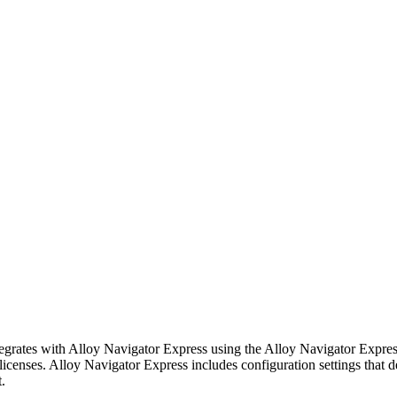
tegrates with
Alloy Navigator Express
using the
Alloy Navigator Expre
licenses.
Alloy Navigator Express
includes configuration settings that 
.