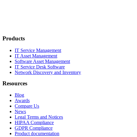
Products
IT Service Management
IT Asset Management
Software Asset Management
IT Service Desk Software
Network Discovery and Inventory
Resources
Blog
Awards
Compare Us
News
Legal Terms and Notices
HIPAA Compliance
GDPR Compliance
Product documentation