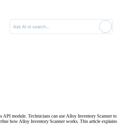
Search documentation
ss
API module. Technicians can use Alloy Inventory Scanner to
define how Alloy Inventory Scanner works. This article explains