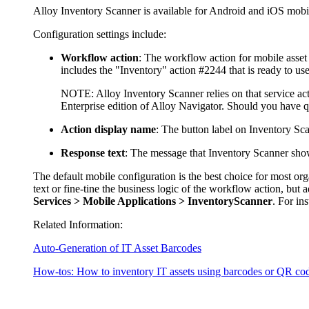
Alloy Inventory Scanner is available for Android and iOS mob
Configuration settings include:
Workflow action
: The workflow
action
for mobile asset
includes the "Inventory" action #2244 that is ready to use
NOTE:
Alloy Inventory Scanner relies on that service act
Enterprise edition of Alloy Navigator. Should you have 
Action display name
: The button label on Inventory Sca
Response text
: The message that Inventory Scanner show
The default mobile configuration is the best choice for most o
text or fine-tine the business logic of the workflow action, but
Services > Mobile Applications > InventoryScanner
. For in
Related Information:
Auto-Generation of IT Asset Barcodes
How-tos: How to inventory IT assets using barcodes or QR co