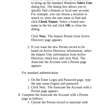
to bring up the standard Windows
Select User
dialog box. The dialog box allows you to
quickly find a domain or local user account.
For example, you can choose a location to
search in, enter the user name to find and
click
Check Names
. Select a found user
name in the list and click
OK
to close the
dialog.
Click
Next
. The
Import Person from Active
Director
y page appears.
If you want the new Person record to be
based on Active Directory information, select
the
Import User information from Active
Directory
check box and click
Next
. The
Associate the Account with a Person
page
appears.
For standard authentication:
On the
Enter Login and Password
page, type
the user name (login) and password.
Click
Next
. The
Associate the Account with a
Person
page appears.
Complete the
Associate the Account with a Person
page as follows:
Choose the Person record to associate with