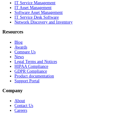
IT Service Management
IT Asset Management
Software Asset Management
IT Service Desk Software
Network Discovery and Inventory
Resources
Blog
Awards
Compare Us
News
Legal Terms and Notices
HIPAA Compliance
GDPR Compliance
Product documentation
Support Portal
Company
About
Contact Us
Careers