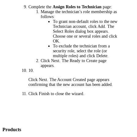
Complete the
Assign Roles to Technician
page:
Manage the technician’s role membership as
follows:
To grant non-default roles to the new
Technician account, click
Add
. The
Select Roles
dialog box appears.
Choose one or several roles and click
OK
.
To exclude the technician from a
security role, select the role (or
multiple roles) and click
Delete
.
Click
Next
. The
Ready to Create
page
appears.
10.
Click
Next
. The
Account Created
page appears
confirming that the new account has been added.
Click
Finish
to close the wizard.
Products