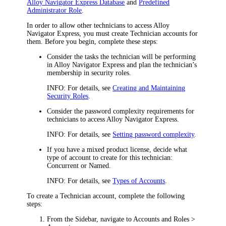
Alloy Navigator Express Database
and
Predefined
Administrator Role
.
In order to allow other technicians to access
Alloy
Navigator Express
, you must create Technician accounts for
them. Before you begin, complete these steps:
Consider the tasks the technician will be performing
in
Alloy Navigator Express
and plan the technician’s
membership in security roles.
INFO:
For details, see
Creating and Maintaining
Security Roles
.
Consider the password complexity requirements for
technicians to access
Alloy Navigator Express
.
INFO:
For details, see
Setting password complexity
.
If you have a mixed product license, decide what
type of account to create for this technician:
Concurrent
or
Named
.
INFO:
For details, see
Types of Accounts
.
To create a Technician account, complete the following
steps:
From the Sidebar, navigate to
Accounts and Roles >