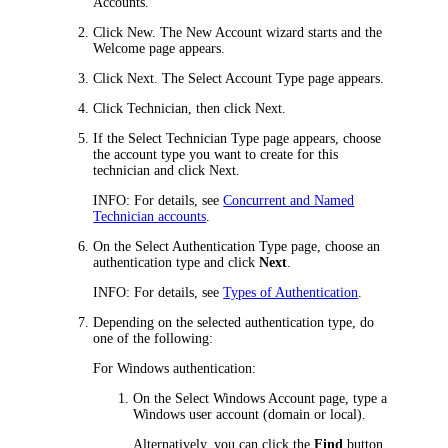
Accounts
.
Click
New
. The New Account wizard starts and the
Welcome
page appears.
Click
Next
. The
Select Account Type
page appears.
Click
Technician
, then click
Next
.
If the
Select Technician Type
page appears, choose
the account type you want to create for this
technician and click
Next
.
INFO:
For details, see
Concurrent and Named
Technician accounts
.
On the
Select Authentication Type
page, choose an
authentication type and click
Next
.
INFO:
For details, see
Types of Authentication
.
Depending on the selected authentication type, do
one of the following:
For Windows authentication:
On the
Select Windows Account
page, type a
Windows user account (domain or local).
Alternatively, you can click the
Find
button