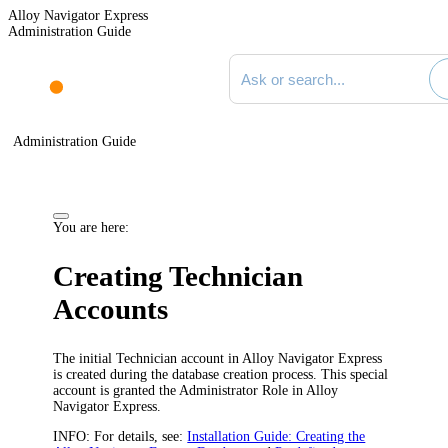
Alloy Navigator Express
Administration Guide
Search documentation
Administration Guide
You are here:
Creating Technician
Accounts
The initial Technician account in
Alloy Navigator Express
is created during the database creation process. This special
account is granted the Administrator Role in
Alloy
Navigator Express
.
INFO:
For details, see:
Installation Guide: Creating the