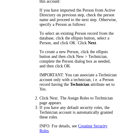
this account:
If you have imported the Person from Active
Directory on previous step, check the person
name and proceed to the next step. Otherwise,
specify a Person as follows:
To select an existing Person record from the
database, click the ellipsis button, select a
Person, and click
OK
.
Click
Next
.
To create a new Person, click the ellipsis
button and then click
New > Technician
,
complete the Person dialog box as needed,
and then click
OK
.
IMPORTANT:
You can associate a Technician
account only with a technician, i.e. a Person
record having the
Technician
attribute set to
Yes.
Click
Next
. The
Assign Roles to Technician
page appears.
If you have any default security roles, the
Technician account is automatically granted
these roles.
INFO:
For details, see
Creating Security
Roles
.