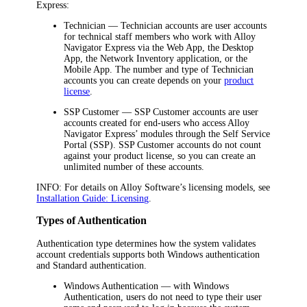
Express
:
Technician
— Technician accounts are user accounts
for technical staff members who work with
Alloy
Navigator Express
via the Web App, the Desktop
App,
the Network Inventory application,
or the
Mobile App. The number and type of Technician
accounts you can create depends on your
product
license
.
SSP Customer
— SSP Customer accounts are user
accounts created for end-users who access
Alloy
Navigator Express
’ modules through the Self Service
Portal (SSP). SSP Customer accounts do not count
against your product license, so you can create an
unlimited number of these accounts.
INFO:
For details on Alloy Software’s licensing models, see
Installation Guide: Licensing
.
Types of Authentication
Authentication type determines how the system validates
account credentials supports both Windows authentication
and Standard authentication.
Windows Authentication
— with Windows
Authentication, users do not need to type their user