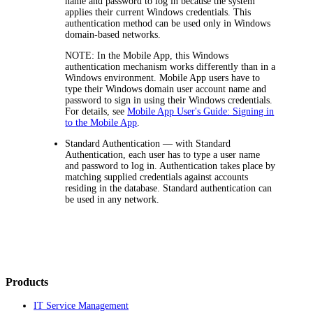
name and password to log in because the system
applies their current Windows credentials. This
authentication method can be used only in Windows
domain-based networks.
NOTE:
In the Mobile App, this Windows
authentication mechanism works differently than in a
Windows environment. Mobile App users have to
type their Windows domain user account name and
password to sign in using their Windows credentials.
For details, see
Mobile App User's Guide: Signing in
to the Mobile App
.
Standard Authentication
— with Standard
Authentication, each user has to type a user name
and password to log in. Authentication takes place by
matching supplied credentials against accounts
residing in the database. Standard authentication can
be used in any network.
Products
IT Service Management