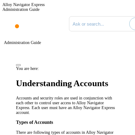
Alloy Navigator Express
Administration Guide
Search documentation
Administration Guide
You are here:
Understanding Accounts
Accounts and security roles are used in conjunction with
each other to control user access to
Alloy Navigator
Express
. Each user must have an
Alloy Navigator Express
account.
Types of Accounts
There are following types of accounts in
Alloy Navigator