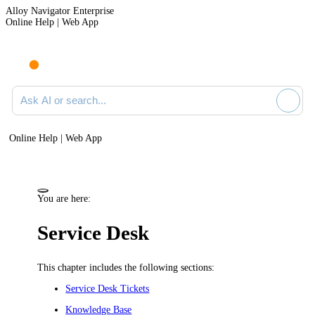
Alloy Navigator Enterprise
Online Help | Web App
Ask AI or search documentation
Online Help | Web App
You are here:
Service Desk
This chapter includes the following sections:
Service Desk Tickets
Knowledge Base