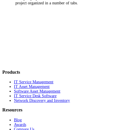
project organized in a number of tabs.
Products
IT Service Management
IT Asset Management
Software Asset Management
IT Service Desk Software
Network Discovery and Inventory
Resources
Blog
Awards
Compare Us