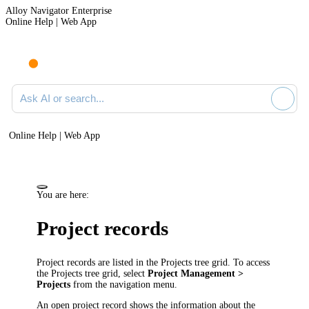
Alloy Navigator Enterprise
Online Help | Web App
Ask AI or search documentation
Online Help | Web App
You are here:
Project records
Project records are listed in the Projects tree grid. To access
the Projects tree grid, select
Project Management >
Projects
from the
navigation
menu.
An open project record shows the information about the