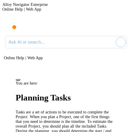
Alloy Navigator Enterprise
Online Help | Web App
Ask AI or search documentation
Online Help | Web App
You are here:
Planning Tasks
Tasks are a set of actions to be executed to complete the
Project. When you plan a Project, one of the first things
that you need to determine is the timeline. To estimate the
overall Project, you should plan all the included Tasks.
During the planning, you should determine the start / end