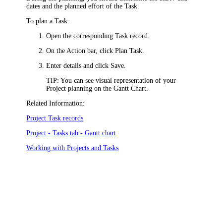
dates and the planned effort of the Task.
To plan a Task:
Open the corresponding Task record.
On the Action bar, click
Plan Task
.
Enter details and click
Save
.
TIP:
You can see visual representation of your
Project planning on the Gantt Chart.
Related Information:
Project Task records
Project - Tasks tab - Gantt chart
Working with Projects and Tasks