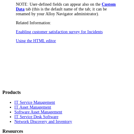
NOTE:
User-defined fields can appear also on the
Custom
Data
tab (this is the default name of the tab; it can be
renamed by your
Alloy Navigator
administrator).
Related Information:
Enabling customer satisfaction survey for Incidents
Using the HTML editor
Products
IT Service Management
IT Asset Management
Software Asset Management
IT Service Desk Software
Network Discovery and Inventory
Resources