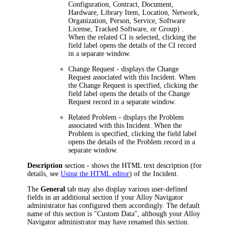
Configuration, Contract, Document,
Hardware, Library Item, Location, Network,
Organization, Person, Service, Software
License, Tracked Software, or Group)
.
When the related CI is selected, clicking the
field label opens the details of the CI record
in a separate window.
Change Request
- displays the Change
Request associated with this Incident. When
the Change Request is specified, clicking the
field label opens the details of the Change
Request record in a separate window.
Related Problem
- displays the Problem
associated with this Incident. When the
Problem is specified, clicking the field label
opens the details of the Problem record in a
separate window.
Description
section - shows the HTML text description (for
details, see
Using the HTML editor
) of the Incident.
The
General
tab may also display various user-defined
fields in an additional section if your
Alloy Navigator
administrator has configured them accordingly. The default
name of this section is "Custom Data", although your
Alloy
Navigator
administrator may have renamed this section.