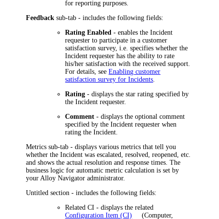
for reporting purposes.
Feedback
sub-tab - includes the following fields:
Rating Enabled
- enables the Incident
requester to participate in a customer
satisfaction survey, i.e. specifies whether the
Incident requester has the ability to rate
his/her satisfaction with the received support.
For details, see
Enabling customer
satisfaction survey for Incidents
.
Rating
- displays the star rating specified by
the Incident requester.
Comment
- displays the optional comment
specified by the Incident requester when
rating the Incident.
Metrics
sub-tab - displays various metrics that tell you
whether the Incident was escalated, resolved, reopened, etc.
and shows the actual resolution and response times. The
business logic for
automatic
metric calculation is set by
your
Alloy Navigator
administrator.
Untitled section - includes the following fields:
Related CI
- displays the related
Configuration Item (CI)
(Computer,