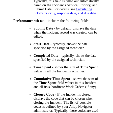
Typically, this field is filled out automatically
based on the Incident's Service, Priority, and
Submit Date. For details, see
Calculating
ticket's priority, response date, and due date
.
Performance
sub-tab - includes the following fields:
Submit Date
- by default, displays the date
when the incident record was created, can be
edited.
Start Date
- typically, shows the date
specified by the assigned technician.
Completed Date
- typically, shows the date
specified by the assigned technician.
Time Spent
- shows the sum of
Time Spent
values in all the Incident's activities.
Cumulative Time Spent
- shows the sum of
the
Time Spent
field values in this Incident
and all its subordinate Work Orders (if any).
Closure Code
- if the Incident is closed,
displays the code that can be chosen when
closing the Incident. The list of possible
codes is defined by your
Alloy Navigator
administrator. Typically, those codes are used