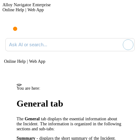
Alloy Navigator Enterprise
Online Help | Web App
Ask AI or search documentation
Online Help | Web App
You are here:
General tab
The
General
tab displays the essential information about
the Incident. The information is organized in the following
sections and sub-tabs:
Summary
- displays the short summary of the Incident.