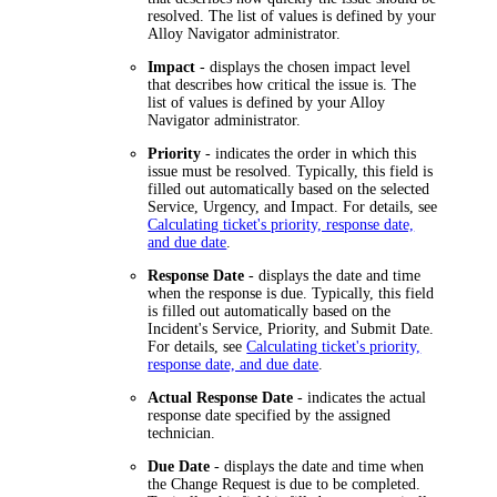
resolved. The list of values is defined by your
Alloy Navigator
administrator.
Impact
- displays the chosen impact level
that describes how critical the issue is. The
list of values is defined by your
Alloy
Navigator
administrator.
Priority
- indicates the order in which this
issue must be resolved. Typically, this field is
filled out automatically based on the selected
Service, Urgency, and Impact. For details, see
Calculating ticket's priority, response date,
and due date
.
Response Date
- displays the date and time
when the response is due. Typically, this field
is filled out automatically based on the
Incident's Service, Priority, and Submit Date.
For details, see
Calculating ticket's priority,
response date, and due date
.
Actual Response Date
- indicates the actual
response date specified by the assigned
technician.
Due Date
- displays the date and time when
the Change Request is due to be completed.