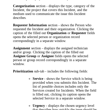
Categorization
section - displays the type, category of the
Incident, the project that covers this Incident, and the
medium used to communicate the issue this Incident
describes.
Requester Information
section - shows the Person who
requested the Incident and their organization. Clicking the
caption of the filled out
Organization
or
Requester
fields
opens the selected person or organization record
correspondingly in a separate window.
Assignment
section - displays the assigned technician
and/or group. Clicking the caption of the filled out
Assignee Group
or
Assignee
fields opens the selected
person or group record correspondingly in a separate
window.
Prioritization
sub-tab - includes the following fields:
Service
- shows the Service which is being
provided when you submits this Incident. The
list of possible choices includes only the
Services created for Incidents. When the field
is filled out, clicking its caption opens the
selected Service in a separate window.
Urgency
- displays the chosen urgency level
that describes how quickly the issue should be