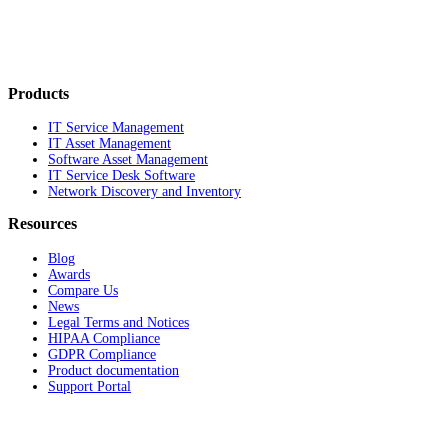
Products
IT Service Management
IT Asset Management
Software Asset Management
IT Service Desk Software
Network Discovery and Inventory
Resources
Blog
Awards
Compare Us
News
Legal Terms and Notices
HIPAA Compliance
GDPR Compliance
Product documentation
Support Portal
Company