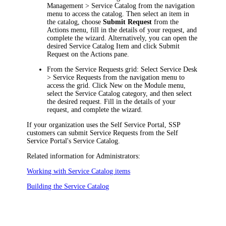
Management > Service Catalog
from the
navigation
menu to access the catalog. Then select an item in
the catalog, choose
Submit Request
from the
Actions
menu, fill in the details of your request, and
complete the wizard. Alternatively, you can open the
desired Service Catalog Item and click
Submit
Request
on the Actions pane.
From the Service Requests grid:
Select
Service Desk
> Service Requests
from the
navigation
menu to
access the grid. Click
New
on the Module menu,
select the Service Catalog category, and then select
the desired request. Fill in the details of your
request, and complete the wizard.
If your organization uses the Self Service Portal, SSP
customers can submit Service Requests from the Self
Service Portal's Service Catalog.
Related information for Administrators:
Working with Service Catalog items
Building the Service Catalog