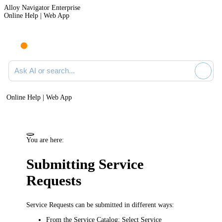
Alloy Navigator Enterprise
Online Help | Web App
Ask AI or search documentation
Online Help | Web App
You are here:
Submitting Service
Requests
Service Requests can be submitted in different ways:
From the Service Catalog:
Select
Service