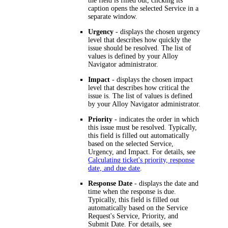
the field is filled out, clicking its
caption opens the selected Service in a
separate window.
Urgency
- displays the chosen urgency
level that describes how quickly the
issue should be resolved. The list of
values is defined by your
Alloy
Navigator
administrator.
Impact
- displays the chosen impact
level that describes how critical the
issue is. The list of values is defined
by your
Alloy Navigator
administrator.
Priority
- indicates the order in which
this issue must be resolved. Typically,
this field is filled out automatically
based on the selected Service,
Urgency, and Impact. For details, see
Calculating ticket's priority, response
date, and due date
.
Response Date
- displays the date and
time when the response is due.
Typically, this field is filled out
automatically based on the Service
Request's Service, Priority, and
Submit Date. For details, see