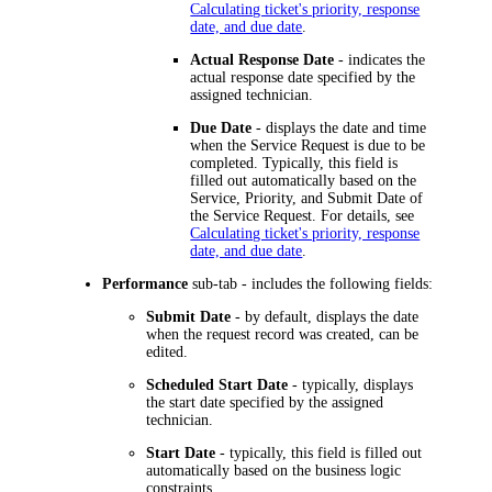
Calculating ticket's priority, response
date, and due date
.
Actual Response Date
- indicates the
actual response date specified by the
assigned technician.
Due Date
- displays the date and time
when the Service Request is due to be
completed. Typically, this field is
filled out automatically based on the
Service, Priority, and Submit Date of
the Service Request. For details, see
Calculating ticket's priority, response
date, and due date
.
Performance
sub-tab - includes the following fields:
Submit Date
- by default, displays the date
when the request record was created, can be
edited.
Scheduled Start Date
- typically, displays
the start date specified by the assigned
technician.
Start Date
- typically, this field is filled out
automatically based on the business logic
constraints.