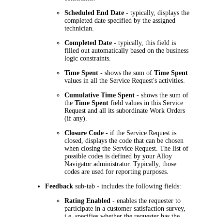
Scheduled End Date
- typically, displays the
completed date specified by the assigned
technician.
Completed Date
- typically, this field is
filled out automatically based on the business
logic constraints.
Time Spent
- shows the sum of
Time Spent
values in all the Service Request's activities.
Cumulative Time Spent
- shows the sum of
the
Time Spent
field values in this Service
Request and all its subordinate Work Orders
(if any).
Closure Code
- if the Service Request is
closed, displays the code that can be chosen
when closing the Service Request. The list of
possible codes is defined by your
Alloy
Navigator
administrator. Typically, those
codes are used for reporting purposes.
Feedback
sub-tab - includes the following fields:
Rating Enabled
- enables the requester to
participate in a customer satisfaction survey,
i.e. specifies whether the requester has the