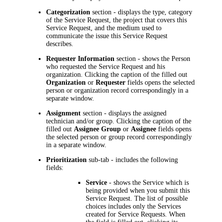
Categorization
section - displays the type, category
of the Service Request, the project that covers this
Service Request, and the medium used to
communicate the issue this Service Request
describes.
Requester Information
section - shows the Person
who requested the Service Request and his
organization. Clicking the caption of the filled out
Organization
or
Requester
fields opens the selected
person or organization record correspondingly in a
separate window.
Assignment
section - displays the assigned
technician and/or group. Clicking the caption of the
filled out
Assignee Group
or
Assignee
fields opens
the selected person or group record correspondingly
in a separate window.
Prioritization
sub-tab - includes the following
fields:
Service
- shows the Service which is
being provided when you submit this
Service Request. The list of possible
choices includes only the Services
created for Service Requests. When