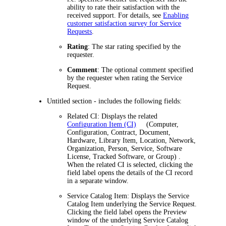
ability to rate their satisfaction with the
received support. For details, see
Enabling
customer satisfaction survey for Service
Requests
.
Rating
: The star rating specified by the
requester.
Comment
: The optional comment specified
by the requester when rating the Service
Request.
Untitled section - includes the following fields:
Related CI
: Displays the related
Configuration Item (CI)
(Computer,
Configuration, Contract, Document,
Hardware, Library Item, Location, Network,
Organization, Person, Service, Software
License, Tracked Software, or Group)
.
When the related CI is selected, clicking the
field label opens the details of the CI record
in a separate window.
Service Catalog Item
: Displays the Service
Catalog Item underlying the Service Request.
Clicking the field label opens
the Preview
window of
the underlying Service Catalog