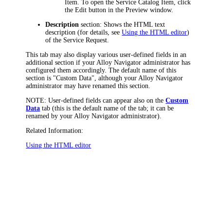
Item.
To open the Service Catalog Item, click
the Edit button in the Preview window.
Description
section: Shows the HTML text
description (for details, see
Using the HTML editor
)
of the Service Request.
This tab may also display various user-defined fields in an
additional section if your
Alloy Navigator
administrator has
configured them accordingly. The default name of this
section is "Custom Data", although your
Alloy Navigator
administrator may have renamed this section.
NOTE:
User-defined fields can appear also on the
Custom
Data
tab (this is the default name of the tab; it can be
renamed by your
Alloy Navigator
administrator).
Related Information:
Using the HTML editor