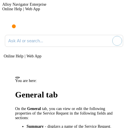
Alloy Navigator Enterprise
Online Help | Web App
Ask AI or search documentation
Online Help | Web App
You are here:
General tab
On the
General
tab, you can view or edit the following
properties of the Service Request in the following fields and
sections:
Summary
- displays a name of the Service Request.