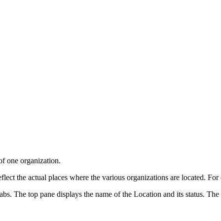
of one organization.
flect the actual places where the various organizations are located. For 
. The top pane displays the name of the Location and its status. The li