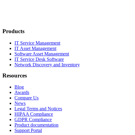
Products
IT Service Management
IT Asset Management
Software Asset Management
IT Service Desk Software
Network Discovery and Inventory
Resources
Blog
Awards
Compare Us
News
Legal Terms and Notices
HIPAA Compliance
GDPR Compliance
Product documentation
Support Portal