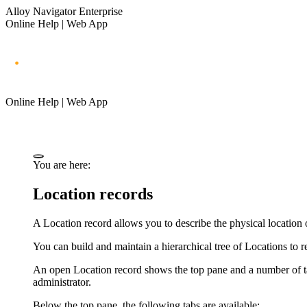
Alloy Navigator Enterprise
Online Help | Web App
Online Help | Web App
You are here:
Location records
A Location record allows you to describe the physical location 
You can build and maintain a hierarchical tree of Locations to re
An open Location record shows the top pane and a number of tabs
administrator.
Below the top pane, the following tabs are available: