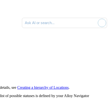
Ask AI or search documentation
details, see
Creating a hierarchy of Locations
.
st of possible statuses is defined by your
Alloy Navigator