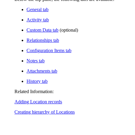
General tab
Activity tab
Custom Data tab
(optional)
Relationships tab
Configuration Items tab
Notes tab
Attachments tab
History tab
Related Information:
Adding Location records
Creating hierarchy of Locations