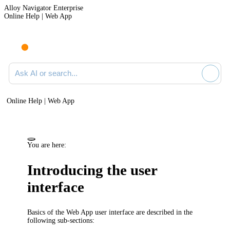
Alloy Navigator Enterprise
Online Help | Web App
Ask AI or search documentation
Online Help | Web App
You are here:
Introducing the user
interface
Basics of the
Web App
user interface are described in the
following sub-sections: