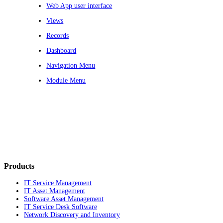
Web App user interface
Views
Records
Dashboard
Navigation Menu
Module Menu
Products
IT Service Management
IT Asset Management
Software Asset Management
IT Service Desk Software
Network Discovery and Inventory