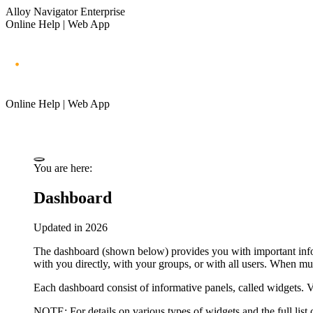
Alloy Navigator Enterprise
Online Help | Web App
Online Help | Web App
You are here:
Dashboard
Updated in 2026
The dashboard (shown below) provides you with important infor
with you directly, with your groups, or with all users. When mu
Each dashboard consist of informative panels, called
widgets
. 
NOTE
: For details on various types of widgets and the full list