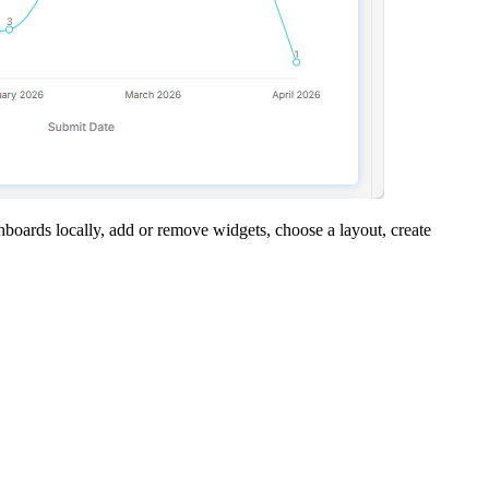
boards locally, add or remove widgets, choose a layout, create