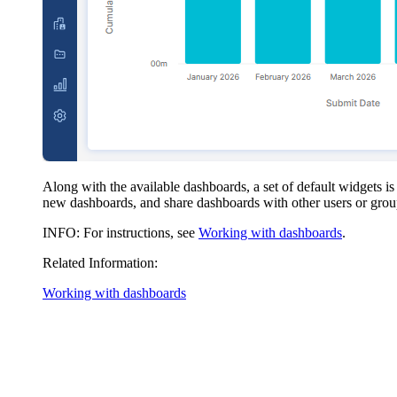
Along with the available dashboards, a set of default widgets 
new dashboards, and share dashboards with other users or grou
INFO
: For instructions, see
Working with dashboards
.
Related Information:
Working with dashboards