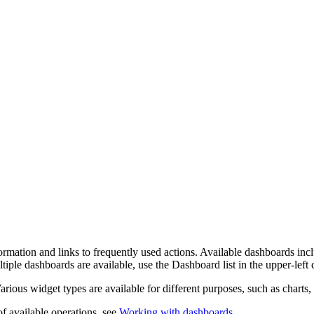
mation and links to frequently used actions.
Available dashboards inc
ltiple dashboards are available, use the
Dashboard
list in the upper-lef
Various widget types are available for different purposes, such as charts, c
 of available operations, see
Working with dashboards
.