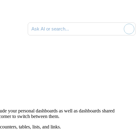
Ask AI or search documentation
lude your personal dashboards as well as dashboards shared
t corner to switch between them.
ounters, tables, lists, and links.