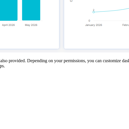
is also provided. Depending on your permissions, you can customize dash
ps.