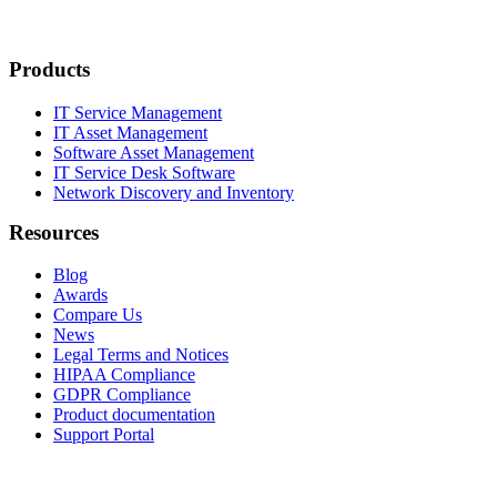
Products
IT Service Management
IT Asset Management
Software Asset Management
IT Service Desk Software
Network Discovery and Inventory
Resources
Blog
Awards
Compare Us
News
Legal Terms and Notices
HIPAA Compliance
GDPR Compliance
Product documentation
Support Portal
Company