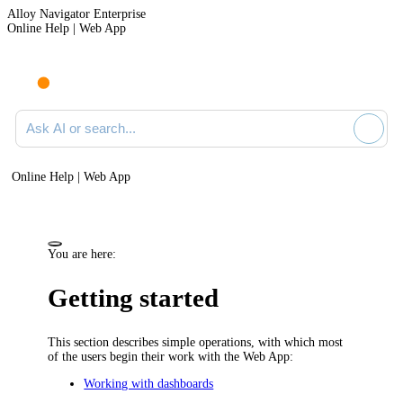
Alloy Navigator Enterprise
Online Help | Web App
Ask AI or search documentation
Online Help | Web App
You are here:
Getting started
This section describes simple operations, with which most
of the users begin their work with
the Web App
:
Working with dashboards