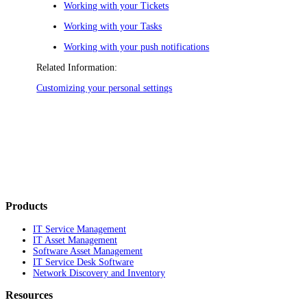
Working with your Tickets
Working with your Tasks
Working with your push notifications
Related Information:
Customizing your personal settings
Products
IT Service Management
IT Asset Management
Software Asset Management
IT Service Desk Software
Network Discovery and Inventory
Resources