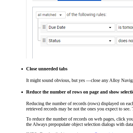
Close unneeded tabs
It might sound obvious, but yes —close any
Alloy Navig
Reduce the number of
rows on page
and show selectio
Reducing the number of records (rows) displayed on eac
retrieved records may be not the ones you expect to see
To reduce the number of records on web pages, click you
the
Always prepopulate object selection dialogs with dat