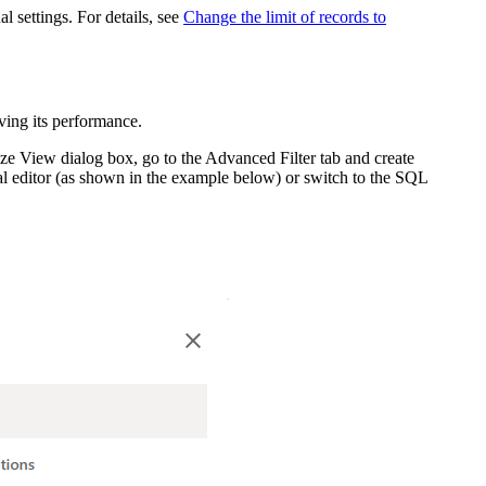
 settings. For details, see
Change the limit of records to
ving its performance.
ze View
dialog box, go to the
Advanced Filter
tab and create
ical editor (as shown in the example below) or switch to the SQL