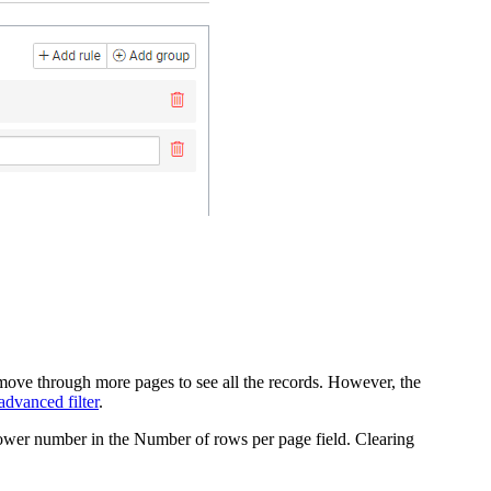
ve through more pages to see all the records.
However, the
advanced filter
.
lower number in the
Number of rows per page
field.
Clearing