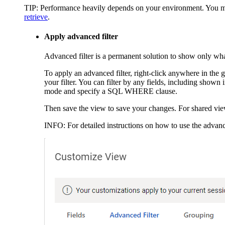
TIP:
Performance heavily depends on your environment. You may w
retrieve
.
Apply advanced filter
Advanced filter is a permanent solution to show only wh
To apply an advanced filter, right-click anywhere in the
your filter. You can filter by any fields, including shown
mode and specify a SQL WHERE clause.
Then save the view to save your changes. For shared vie
INFO:
For detailed instructions on how to use the advance