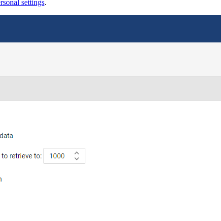
sonal settings
.