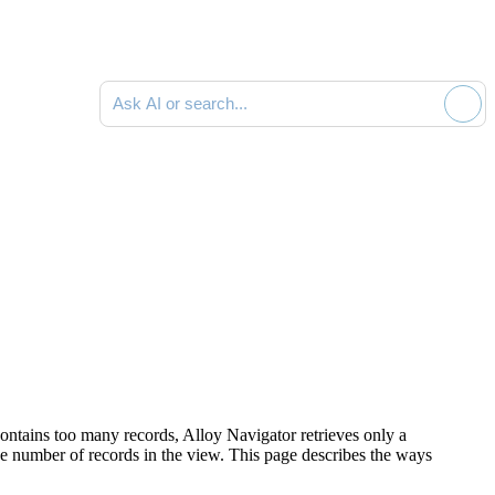
Ask AI or search documentation
ntains too many records,
Alloy Navigator
retrieves only a
he number of records in the view. This page describes the ways