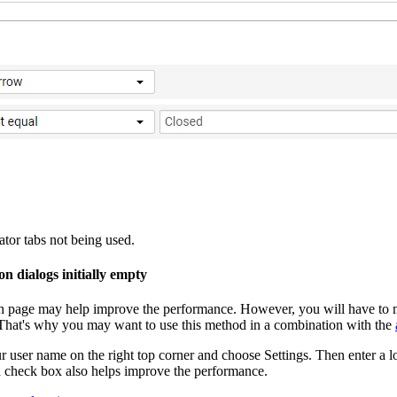
ator
tabs not being used.
n dialogs initially empty
h page may help improve the performance. However, you will have to mo
. That's why you may want to use this method in a combination with the
r user name on the right top corner and choose
Settings
. Then enter a 
a
check box also helps improve the performance.