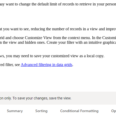
ant to change the default limit of records to retrieve in your personal
at you want to see, reducing the number of records in a view and impro
 grid and choose
Customize View
from the context menu. In the
Customi
 in the view and hidden ones. Create your filter with an intuitive graph
ws, you may need to save your customized view as a local copy.
d filter, see
Advanced filtering in data grids
.