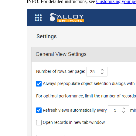
INFO:
For detailed instructions, see
Customizing your per