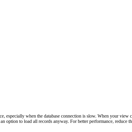
ce, especially when the database connection is slow.
When your view co
 an option to load all records anyway.
For better performance, reduce t