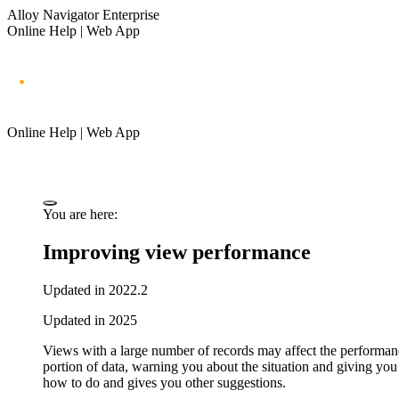
Alloy Navigator Enterprise
Online Help | Web App
Online Help | Web App
You are here:
Improving view performance
Updated in 2022.2
Updated in 2025
Views with a large number of records may affect the performan
portion of data, warning you about the situation and giving you
how to do and gives you other suggestions.