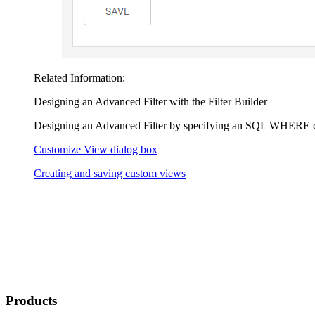
Related Information:
Designing an Advanced Filter with the Filter Builder
Designing an Advanced Filter by specifying an SQL WHERE 
Customize View dialog box
Creating and saving custom views
Products