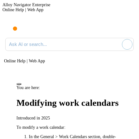
Alloy Navigator Enterprise
Online Help | Web App
Ask AI or search documentation
Online Help | Web App
You are here:
Modifying work calendars
Introduced in 2025
To modify a work calendar:
In the
General > Work Calendars
section, double-