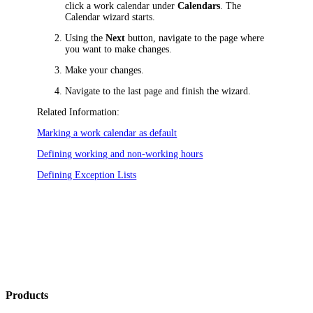
click a work calendar under
Calendars
. The
Calendar wizard starts.
Using the
Next
button, navigate to the page where
you want to make changes.
Make your changes.
Navigate to the last page and finish the wizard.
Related Information:
Marking a work calendar as default
Defining working and non-working hours
Defining Exception Lists
Products