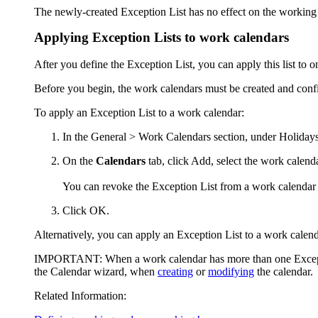
The newly-created Exception List has no effect on the working ti
Applying Exception Lists to work calendars
After you define the Exception List, you can apply this list to 
Before you begin, the work calendars must be created and conf
To apply an Exception List to a work calendar:
In the
General > Work Calendars
section, under
Holidays
On the
Calendars
tab, click
Add
, select the work calend
You can revoke the Exception List from a work calendar 
Click
OK
.
Alternatively, you can apply an Exception List to a work cale
IMPORTANT:
When a work calendar has more than one Excepti
the Calendar wizard, when
creating
or
modifying
the calendar.
Related Information: