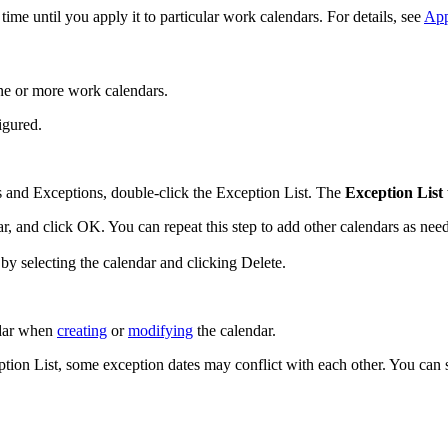
me until you apply it to particular work calendars. For details, see
App
one or more work calendars.
igured.
 and Exceptions
, double-click the Exception List. The
Exception List
ar, and click
OK
. You can repeat this step to add other calendars as nee
by selecting the calendar and clicking
Delete
.
ndar when
creating
or
modifying
the calendar.
on List, some exception dates may conflict with each other. You can s