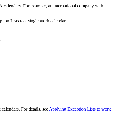
rk calendars. For example, an international company with
tion Lists to a single work calendar.
s.
calendars. For details, see
Applying Exception Lists to work