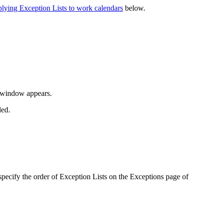
lying Exception Lists to work calendars
below.
window appears.
ded.
pecify the order of Exception Lists on the
Exceptions
page of