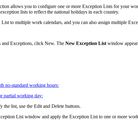
ction allows you to configure one or more Exception Lists for your wo
ception lists to reflect the national holidays in each country.
List to multiple work calendars, and you can also assign multiple Excep
 and Exceptions
, click
New
. The
New Exception List
window appear
th no-standard working hours:
r partial working day:
 the list, use the
Edit
and
Delete
buttons.
eption List
window and apply the Exception List to one or more work 