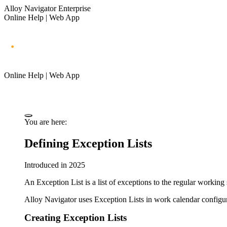
Alloy Navigator Enterprise
Online Help | Web App
Online Help | Web App
You are here:
Defining Exception Lists
Introduced in 2025
An Exception List is a list of exceptions to the regular workin
Alloy Navigator
uses Exception Lists in work calendar configur
Creating Exception Lists