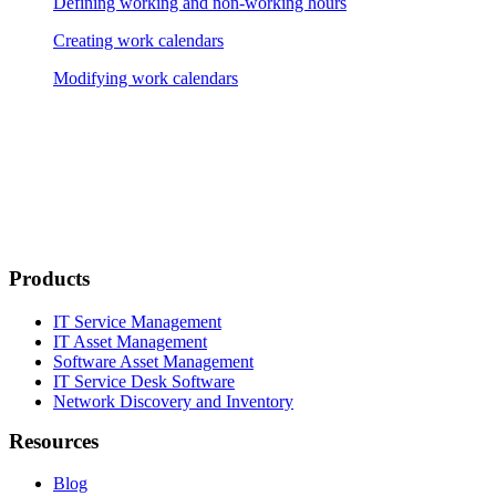
Defining working and non-working hours
Creating work calendars
Modifying work calendars
Products
IT Service Management
IT Asset Management
Software Asset Management
IT Service Desk Software
Network Discovery and Inventory
Resources
Blog