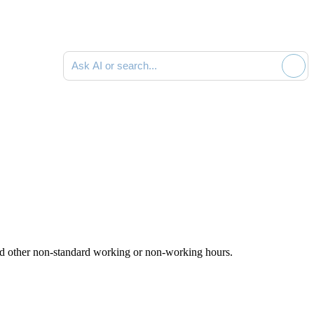
Ask AI or search documentation
 and other non-standard working or non-working hours.