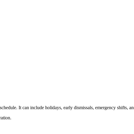
g schedule. It can include holidays, early dismissals, emergency shifts,
ation.