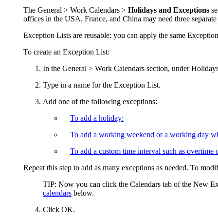
The
General > Work Calendars >
Holidays and Exceptions
se
offices in the USA, France, and China may need three separate ex
Exception Lists are reusable: you can apply the same Exception 
To create an Exception List:
In the
General > Work Calendars
section, under
Holidays
Type in a name for the Exception List.
Add one of the following exceptions:
To add a holiday:
To add a working weekend or a working day wi
To add a custom time interval such as overtime o
Repeat this step to add as many exceptions as needed. To modify
TIP:
Now you can click the
Calendars
tab of the
New Exc
calendars
below.
Click
OK
.