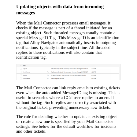
Updating objects with data from incoming
messages
When the Mail Connector processes email messages, it
checks if the message is part of a thread initiated for an
existing object. Such threaded messages usually contain a
special MessageID Tag. This MessageID is an identification
tag that
Alloy Navigator
automatically inserts in outgoing
notifications, typically in the subject line. All threaded
replies to these notifications will also contain that
identification tag.
The Mail Connector can link reply emails to existing tickets
even when the auto-added MessageID tag is missing. This is
useful in scenarios where a CC'd user replies to an email
without the tag. Such replies are correctly associated with
the original ticket, preventing unnecessary new tickets.
The rule for deciding whether to update an existing object
or create a new one is specified by your Mail Connector
settings. See below for the default workflow for incidents
and other tickets.