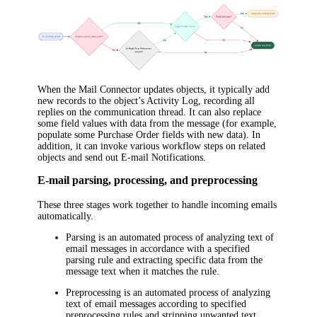
When the Mail Connector updates objects, it typically add
new records to the object’s Activity Log, recording all
replies on the communication thread. It can also replace
some field values with data from the message (for example,
populate some Purchase Order fields with new data). In
addition, it can invoke various workflow steps on related
objects and send out E-mail Notifications.
E-mail parsing, processing, and preprocessing
These three stages work together to handle incoming emails
automatically.
Parsing
is an automated process of analyzing text of
email messages in accordance with a specified
parsing rule and extracting specific data from the
message text when it matches the rule.
Preprocessing
is an automated process of analyzing
text of email messages according to specified
preprocessing rules and stripping unwanted text