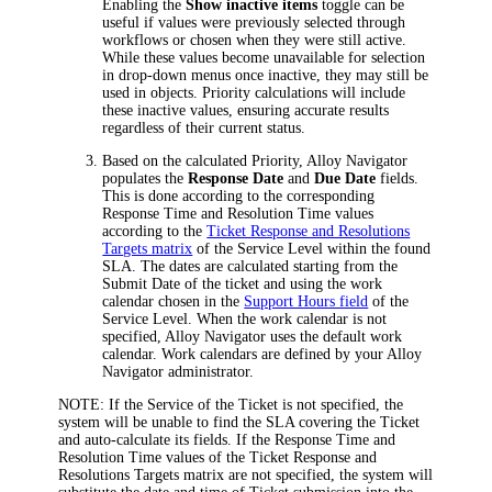
Enabling the
Show inactive items
toggle can be
useful if values were previously selected through
workflows or chosen when they were still active.
While these values become unavailable for selection
in drop-down menus once inactive, they may still be
used in objects. Priority calculations will include
these inactive values, ensuring accurate results
regardless of their current status.
Based on the calculated Priority,
Alloy Navigator
populates the
Response Date
and
Due Date
fields.
This is done according to the corresponding
Response Time
and
Resolution Time
values
according to the
Ticket Response and Resolutions
Targets matrix
of the Service Level within the found
SLA. The dates are calculated starting from the
Submit Date
of the ticket and using the work
calendar chosen in the
Support Hours field
of the
Service Level. When the work calendar is not
specified,
Alloy Navigator
uses the default work
calendar. Work calendars are defined by your
Alloy
Navigator
administrator.
NOTE:
If the Service of the Ticket is not specified, the
system will be unable to find the SLA covering the Ticket
and auto-calculate its fields. If the
Response Time
and
Resolution Time
values of the
Ticket Response and
Resolutions Targets
matrix are not specified, the system will