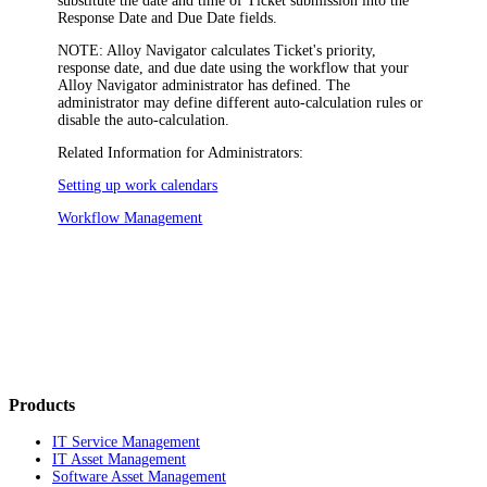
substitute the date and time of Ticket submission into the
Response Date
and
Due Date
fields.
NOTE:
Alloy Navigator
calculates Ticket's priority,
response date, and due date using the workflow that your
Alloy Navigator
administrator has defined. The
administrator may define different auto-calculation rules or
disable the auto-calculation.
Related Information for Administrators:
Setting up work calendars
Workflow Management
Products
IT Service Management
IT Asset Management
Software Asset Management