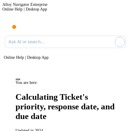
Alloy Navigator Enterprise
Online Help | Desktop App
Ask AI or search documentation
Online Help | Desktop App
You are here:
Calculating Ticket's
priority, response date, and
due date
Updated in 2024