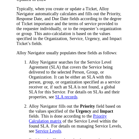
Typically, when you create or update a Ticket,
Alloy
Navigator
automatically calculates and fills out the
Priority
,
Response Date
, and
Due Date
fields according to the degree
of Ticket importance and the terms of service provided to
the requester individually, or to the requester’s organization
or group. This auto-calculation is based on the values
specified in the
Organization
,
Service
,
Urgency
, and
Impact
Ticket’s fields.
Alloy Navigator
usually populates these fields as follows:
Alloy Navigator
searches for the Service Level
Agreement (SLA) that covers the Service being
delivered to the selected Person, Group, or
Organization. It can be either an SLA with this
person, group, or organization specified as a service
receiver or, if such an SLA is not found, a global
SLA for this Service. For details on SLAs and their
properties, see
SLA records
.
Alloy Navigator
fills out the
Priority
field based on
the values specified of the
Urgency
and
Impact
fields. This is done according to the
Priority
Calculation matrix
of the Service Level within the
found SLA. For details on managing Service Levels,
see
Service Levels
.