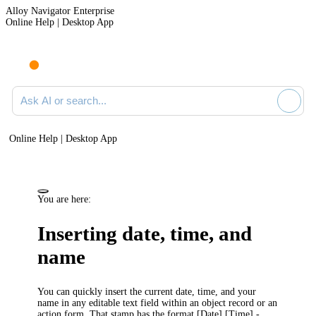
Alloy Navigator Enterprise
Online Help | Desktop App
Ask AI or search documentation
Online Help | Desktop App
You are here:
Inserting date, time, and
name
You can quickly insert the current date, time, and your
name in any editable text field within an object record or an
action form. That stamp has the format
[Date] [Time] -