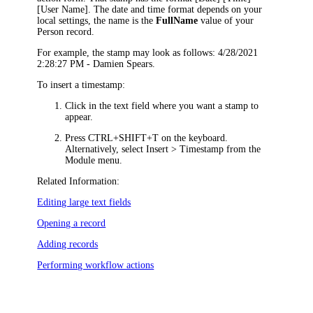
[User Name]
. The date and time format depends on your
local settings, the name is the
FullName
value of your
Person record.
For example, the stamp may look as follows:
4/28/2021
2:28:27 PM - Damien Spears
.
To insert a timestamp:
Click in the text field where you want a stamp to
appear.
Press CTRL+SHIFT+T on the keyboard.
Alternatively, s
elect
Insert > Timestamp
from the
Module menu.
Related Information:
Editing large text fields
Opening a record
Adding records
Performing workflow actions