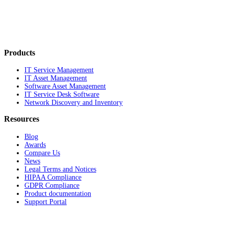
Products
IT Service Management
IT Asset Management
Software Asset Management
IT Service Desk Software
Network Discovery and Inventory
Resources
Blog
Awards
Compare Us
News
Legal Terms and Notices
HIPAA Compliance
GDPR Compliance
Product documentation
Support Portal
Company