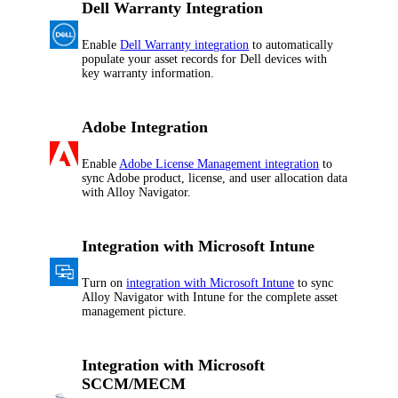
Dell Warranty Integration
Enable
Dell Warranty integration
to automatically
populate your asset records for Dell devices with
key warranty information.
Adobe Integration
Enable
Adobe License Management integration
to
sync Adobe product, license, and user allocation data
with
Alloy Navigator
.
Integration with Microsoft Intune
Turn on
integration with Microsoft Intune
to sync
Alloy Navigator
with Intune for the complete asset
management picture.
Integration with Microsoft
SCCM/MECM