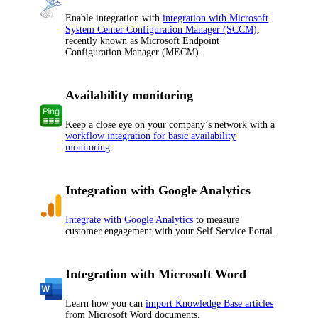
Enable integration with
integration with Microsoft
System Center Configuration Manager (SCCM)
,
recently known as Microsoft Endpoint
Configuration Manager (MECM).
Availability monitoring
Keep a close eye on your company’s network with a
workflow integration for basic availability
monitoring
.
Integration with Google Analytics
Integrate with Google Analytics
to measure
customer engagement with your Self Service Portal.
Integration with Microsoft Word
Learn how you can
import Knowledge Base articles
from Microsoft Word documents.