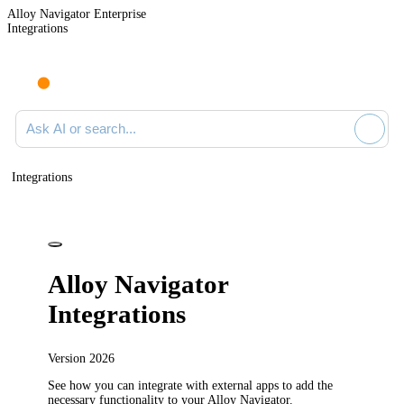
Alloy Navigator Enterprise
Integrations
Ask AI or search documentation
Integrations
Alloy Navigator
Integrations
Version
2026
See how you can integrate with external apps to add the
necessary functionality to your
Alloy Navigator
.