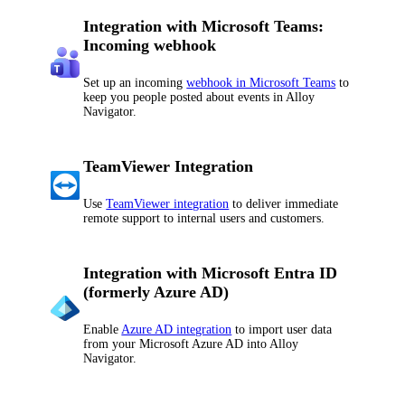
Integration with Microsoft Teams:
Incoming webhook
Set up an incoming
webhook in Microsoft Teams
to
keep you people posted about events in
Alloy
Navigator
.
TeamViewer Integration
Use
TeamViewer integration
to deliver immediate
remote support to internal users and customers.
Integration with Microsoft Entra ID
(formerly Azure AD)
Enable
Azure AD integration
to import user data
from your Microsoft Azure AD into
Alloy
Navigator
.