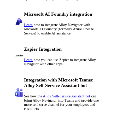
Microsoft AI Foundry integration
Learn
how to integrate
Alloy Navigator
with
Microsoft AI Foundry (formerly Azure OpenAI
Service) to enable AI assistance.
Zapier Integration
Learn
how you can use Zapier to integrate
Alloy
Navigator
with other apps.
Integration with Microsoft Teams:
Alloy Self-Service Assistant bot
See how the
Alloy Self-Service Assistant bot
can
bring
Alloy Navigator
into Teams and provide one
more self-serve channel for your employees and
customers.