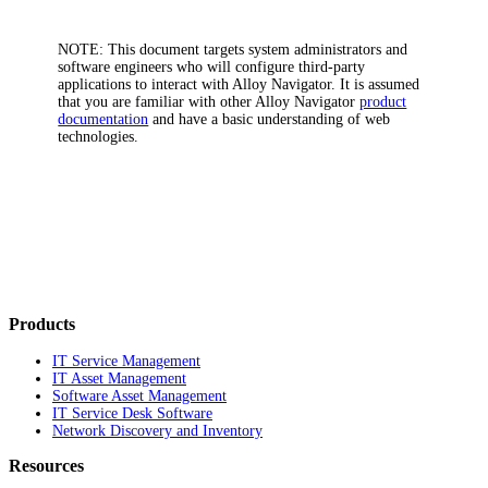
NOTE:
This document targets system administrators and
software engineers who will configure third-party
applications to interact with
Alloy Navigator
. It is assumed
that you are familiar with other
Alloy Navigator
product
documentation
and have a basic understanding of web
technologies.
Products
IT Service Management
IT Asset Management
Software Asset Management
IT Service Desk Software
Network Discovery and Inventory
Resources