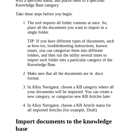
with a specified status
, and places them to a specified
Knowledge Base category.
Take these steps before you begin:
The tool imports all folder contents at once. So,
place all the documents you want to import in a
single folder.
TIP:
If you have different types of documents, such
as how-tos, troubleshooting instructions, known
issues, you can categorize them into different
folders, and then run the utility several times to
import each folder into a particular category of the
Knowledge Base.
Make sure that all the documents are in .docx
format.
In
Alloy Navigator
, choose a KB category where all
your documents will be imported. You can create a
new category, or categorize new KB Articles later.
In
Alloy Navigator
, choose a KB Article status for
all imported Articles (for example, Draft).
Import documents to the knowledge
base