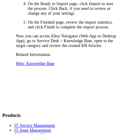
On the
Ready to Import
page, click
Import
to start
the process. Click
Back
, if you need to review or
change any of your settings.
On the
Finished
page, review the import statistics,
and click
Finish
to complete the import process.
Now you can access
Alloy Navigator
(Web App or Desktop
App), go to
Service Desk > Knowledge Base
, open to the
target category and review the created KB Articles.
Related Information:
Help: Knowledge Base
Products
IT Service Management
IT Asset Management