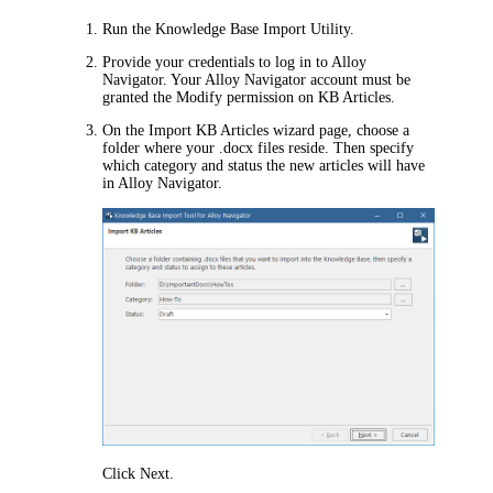
Run the Knowledge Base Import Utility.
Provide your credentials to log in to
Alloy
Navigator
. Your
Alloy Navigator
account must be
granted the Modify permission on KB Articles.
On the
Import KB Articles
wizard page, choose a
folder where your .docx files reside. Then specify
which category
and status
the new articles will have
in
Alloy Navigator
.
Click
Next
.