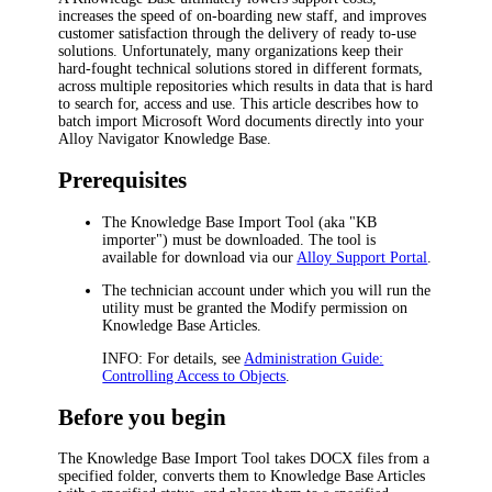
increases the speed of on-boarding new staff, and improves
customer satisfaction through the delivery of ready to-use
solutions. Unfortunately, many organizations keep their
hard-fought technical solutions stored in different formats,
across multiple repositories which results in data that is hard
to search for, access and use. This article describes how to
batch import Microsoft Word documents directly into your
Alloy Navigator
Knowledge Base.
Prerequisites
The Knowledge Base Import Tool (aka "KB
importer") must be downloaded. The tool is
available for download via our
Alloy Support Portal
.
The technician account under which you will run the
utility must be granted the
Modify
permission on
Knowledge Base Articles.
INFO:
For details, see
Administration Guide:
Controlling Access to Objects
.
Before you begin
The Knowledge Base Import Tool takes DOCX files from a
specified folder, converts them to Knowledge Base Articles