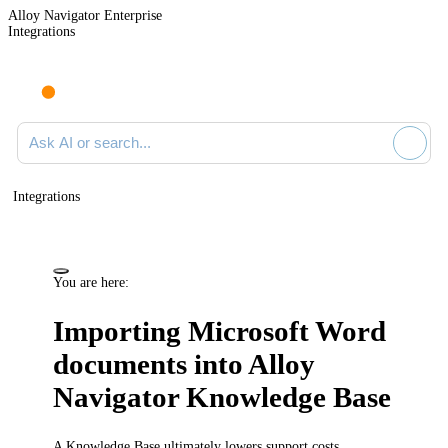
Alloy Navigator Enterprise
Integrations
Ask AI or search documentation
Integrations
You are here:
Importing Microsoft Word
documents into
Alloy
Navigator
Knowledge Base
A Knowledge Base ultimately lowers support costs,