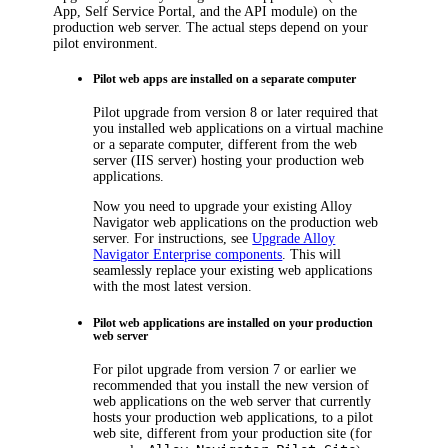
App, Self Service Portal, and the API module) on the
production web server. The actual steps depend on your
pilot environment.
Pilot web apps are installed on a separate computer
Pilot upgrade from version 8 or later required that
you installed web applications on a virtual machine
or a separate computer, different from the web
server (IIS server) hosting your production web
applications.
Now you need to upgrade your existing
Alloy
Navigator
web applications on the production web
server. For instructions, see
Upgrade Alloy
Navigator Enterprise components
. This will
seamlessly replace your existing web applications
with the most latest version.
Pilot web applications are installed on your production
web server
For pilot upgrade from version 7 or earlier we
recommended that you install the new version of
web applications on the web server that currently
hosts your production web applications, to a pilot
web site, different from your production site (for