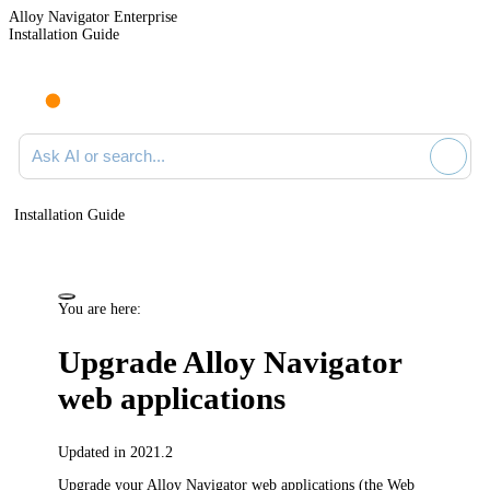
Alloy Navigator Enterprise
Installation Guide
Ask AI or search documentation
Installation Guide
You are here:
Upgrade
Alloy Navigator
web applications
Updated in 2021.2
Upgrade your
Alloy Navigator
web applications (the Web