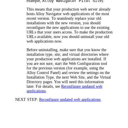
Alloy Navigator
Pilot Site
example,
).
This means that your production web server already
hosts
Alloy Navigator
web applications of the most
recent version. To seamlessly replace your old
installations with the new version, you should
reconfigure the new applications to use the existing
URLs that your users access. To make the production
URLs available, now you should uninstall your old
web applications now.
Before uninstalling, make sure that you know the
installation type, site, and virtual directories where
your production web applications are installed. If
you are not sure, start the Web Configuration tool
for the previous version (for example, using the
Alloy Control Panel) and review the settings on the
Installation Type
, the next
Web Site
, and the
Virtual
Directory
pages. You will need this information
later. For details, see
Reconfigure updated web
applications
.
NEXT STEP:
Reconfigure updated web applications
.