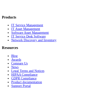
Products
IT Service Management
IT Asset Management
Software Asset Management
IT Service Desk Software
Network Discovery and Inventory
Resources
Blog
Awards
Compare Us
News
Legal Terms and Notices
HIPAA Compliance
GDPR Compliance
Product documentation
Support Portal
Company
About