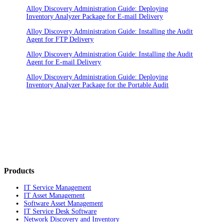
Alloy Discovery Administration Guide: Deploying
Inventory Analyzer Package for E-mail Delivery
Alloy Discovery Administration Guide: Installing the Audit
Agent for FTP Delivery
Alloy Discovery Administration Guide: Installing the Audit
Agent for E-mail Delivery
Alloy Discovery Administration Guide: Deploying
Inventory Analyzer Package for the Portable Audit
Products
IT Service Management
IT Asset Management
Software Asset Management
IT Service Desk Software
Network Discovery and Inventory