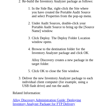
Re-build the Inventory Analyzer package as follows:
In the Side Bar, right-click the Site where
you have created the Portable Audit Source
and select
Properties
from the pop-up menu.
Under
Audit Sources
, double-click your
Portable Audit Source to bring up the
[Source
Name]
window.
Click
Deploy
. The
Deploy Folder Location
window opens.
Browse to the destination folder for the
Inventory Analyzer package and click
OK
.
Alloy Discovery
creates a new package in the
target folder.
Click
OK
to close the
Site
window.
Deliver the new Inventory Analyzer package to each
individual client computer (for example, using a
USB flash drive) and run the audit.
Related Information:
Alloy Discovery Administration Guide: Deploying
Inventory Analyzer Package for FTP Delivery