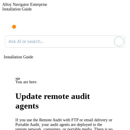
Alloy Navigator Enterprise
Installation Guide
Ask AI or search documentation
Installation Guide
You are here:
Update remote audit
agents
If you use the Remote Audit with FTP or email delivery or
Portable Audit, your audit agents are deployed to the
remote network, computers, or portable media. There is no