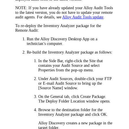
NOTE:
If you have already updated your Alloy Audit Tools
to the latest version, you do not have to update your remote
audit agents. For details, see
Alloy Audit Tools update
.
To re-deploy the Inventory Analyzer package for the
Remote Audit:
Run the
Alloy Discovery
Desktop
App on a
technician’s computer.
Re-build the Inventory Analyzer package as follows:
In the Side Bar, right-click the Site that
contains your Audit Source and select
Properties
from the pop-up menu.
Under
Audit Sources
, double-click your FTP
or E-mail Audit Source to bring up the
[Source Name]
window.
On the
General
tab, click
Create Package
.
The
Deploy Folder Location
window opens.
Browse to the destination folder for the
Inventory Analyzer package and click
OK
.
Alloy Discovery
creates a new package in the
target folder.