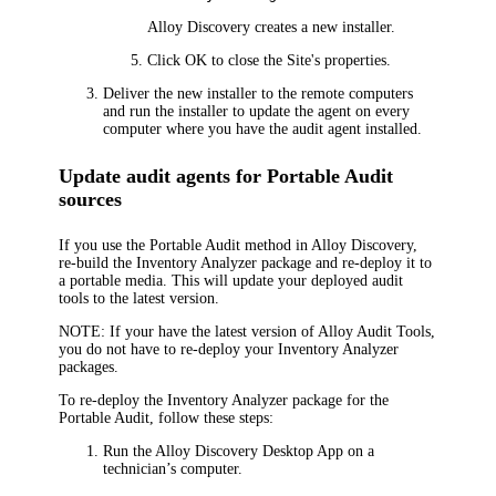
Alloy Discovery
creates a new installer.
Click
OK
to close the Site's properties.
Deliver the new installer to the remote computers
and run the installer to update the agent on every
computer where you have the audit agent installed.
Update audit agents for Portable Audit
sources
If you use the Portable Audit method in
Alloy Discovery
,
re-build the Inventory Analyzer package and re-deploy it to
a portable media. This will update your deployed audit
tools to the latest version.
NOTE:
If your have the latest version of Alloy Audit Tools,
you do not have to re-deploy your Inventory Analyzer
packages.
To re-deploy the Inventory Analyzer package for the
Portable Audit, follow these steps:
Run the
Alloy Discovery
Desktop
App on a
technician’s computer.