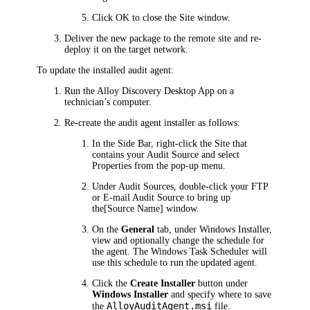
Click
OK
to close the
Site
window.
Deliver the new package to the remote site and re-
deploy it on the target network.
To update the installed audit agent:
Run the
Alloy Discovery
Desktop
App on a
technician’s computer.
Re-create the audit agent installer as follows:
In the Side Bar, right-click the Site that
contains your Audit Source and select
Properties
from the pop-up menu.
Under
Audit Sources
, double-click your FTP
or E-mail Audit Source to bring up
the
[Source Name]
window.
On the
General
tab, under
Windows Installer
,
view and optionally change the schedule for
the agent. The Windows Task Scheduler will
use this schedule to run the updated agent.
Click the
Create Installer
button under
Windows Installer
and specify where to save
AlloyAuditAgent.msi
the
file.