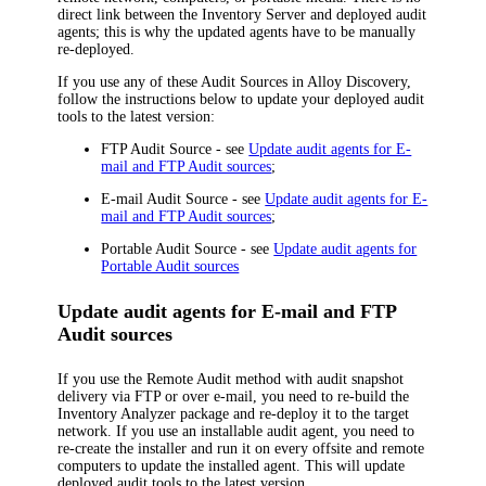
direct link between the
Inventory
Server and deployed audit
agents; this is why the updated agents have to be manually
re-deployed.
If you use any of these Audit Sources in
Alloy Discovery
,
follow the instructions below to update your deployed audit
tools to the latest version:
FTP Audit Source - see
Update audit agents for E-
mail and FTP Audit sources
;
E-mail Audit Source - see
Update audit agents for E-
mail and FTP Audit sources
;
Portable Audit Source - see
Update audit agents for
Portable Audit sources
Update audit agents for E-mail and FTP
Audit sources
If you use the Remote Audit method with audit snapshot
delivery via FTP or over e-mail, you need to re-build the
Inventory Analyzer package and re-deploy it to the target
network. If you use an installable audit agent, you need to
re-create the installer and run it on every offsite and remote
computers to update the installed agent. This will update
deployed audit tools to the latest version.