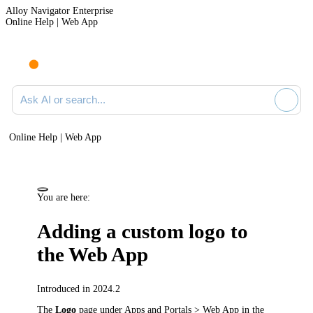
Alloy Navigator Enterprise
Online Help | Web App
Ask AI or search documentation
Online Help | Web App
You are here:
Adding a custom logo to
the Web App
Introduced in 2024.2
The
Logo
page under
Apps and Portals > Web App
in the