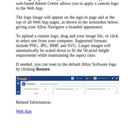
web-based Admin Center allows you to apply a custom logo
to the Web App.
The logo image will appear on the sign-in page and at the
top of all Web App pages, as shown in the screenshot below,
giving your
Alloy Navigator
a branded appearance.
To upload a custom logo, drag and your image file, or click
to select one from your computer. Supported formats
include PNG, JPG, BMP, and SVG. Larger images will
automatically be scaled down to fit the 50-pixel height
requirement while maintaining the aspect ratio.
If needed, you can reset to the default Alloy Software logo
by clicking
Restore
.
Related Information:
Web App