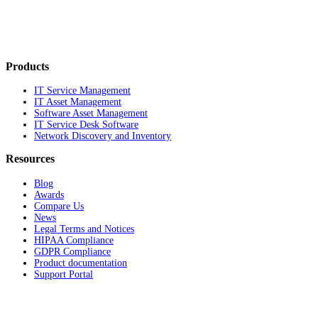
Products
IT Service Management
IT Asset Management
Software Asset Management
IT Service Desk Software
Network Discovery and Inventory
Resources
Blog
Awards
Compare Us
News
Legal Terms and Notices
HIPAA Compliance
GDPR Compliance
Product documentation
Support Portal
Company