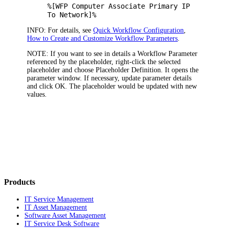
%[WFP Computer Associate Primary IP
To Network]%
INFO:
For details, see
Quick Workflow Configuration
,
How to Create and Customize Workflow Parameters
.
NOTE:
If you want to see in details a Workflow Parameter
referenced by the placeholder, right-click the selected
placeholder and choose
Placeholder Definition
. It opens the
parameter window. If necessary, update parameter details
and click
OK
. The placeholder would be updated with new
values.
Products
IT Service Management
IT Asset Management
Software Asset Management
IT Service Desk Software