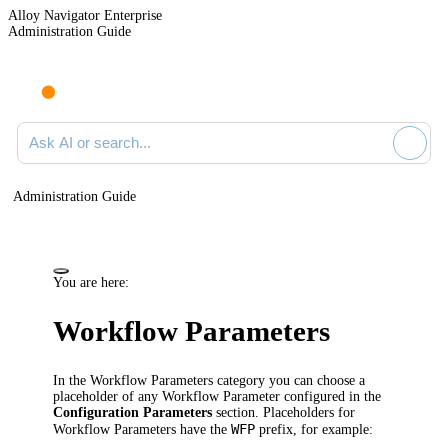
Alloy Navigator Enterprise
Administration Guide
Ask AI or search documentation
Administration Guide
You are here:
Workflow Parameters
In the
Workflow Parameters
category you can choose a
placeholder of any Workflow Parameter configured in the
Configuration Parameters
section.
Placeholders for
WFP
Workflow Parameters have the
prefix, for example: