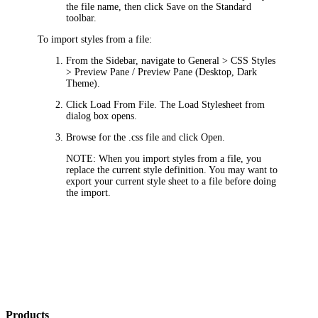
the file name, then click
Save
on the Standard
toolbar.
To import styles from a file:
From the Sidebar, navigate to
General > CSS Styles
> Preview Pane / Preview Pane (Desktop, Dark
Theme)
.
Click
Load From File
. The
Load Stylesheet from
dialog box opens.
Browse for the .css file and click
Open
.
NOTE:
When you import styles from a file, you
replace the current style definition. You may want to
export your current style sheet to a file before doing
the import.
Products