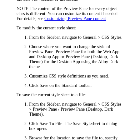
NOTE:
The content of the Preview Pane for every object
class is different. You can customize its content if needed.
For details, see
Customizing Preview Pane content
.
To modify the current style sheet:
From the Sidebar, navigate to
General > CSS Styles
.
Choose where you want to change the style of
Preview Pane:
Preview Pane
for both the Web App
and Desktop App or
Preview Pane (Desktop, Dark
Theme)
for the Desktop App using the Alloy Dark
theme.
Customize CSS style definitions as you need.
Click
Save
on the Standard toolbar.
To save the current style sheet to a file:
From the Sidebar, navigate to
General > CSS Styles
> Preview Pane / Preview Pane (Desktop, Dark
Theme)
.
Click
Save To File
. The
Save Stylesheet to
dialog
box opens.
Browse for the location to save the file to, specify