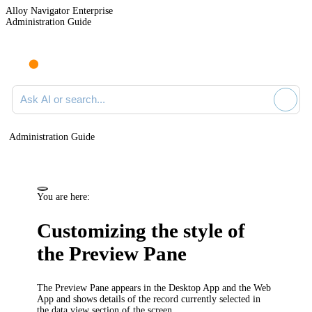
Alloy Navigator Enterprise
Administration Guide
Ask AI or search documentation
Administration Guide
You are here:
Customizing the style of
the Preview Pane
The Preview Pane appears in the Desktop App and the Web
App and shows details of the record currently selected in
the data view section of the screen.